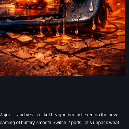
ajor — and yes, Rocket League briefly flexed on the new
 dreaming of buttery-smooth Switch 2 ports, let’s unpack what