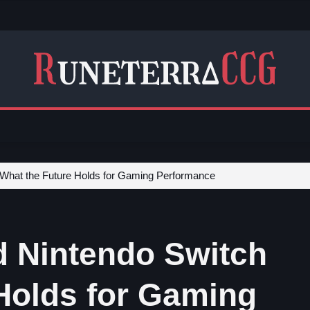
 What the Future Holds for Gaming Performance
d Nintendo Switch
 Holds for Gaming