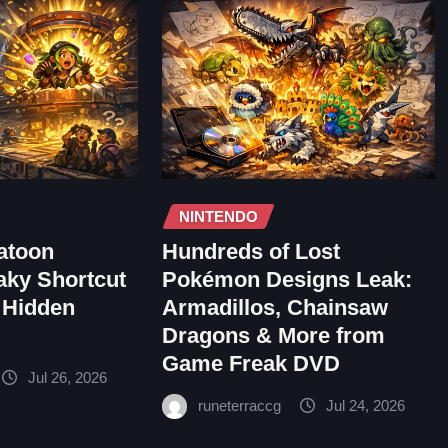
NINTENDO
atoon
Hundreds of Lost
aky Shortcut
Pokémon Designs Leak:
 Hidden
Armadillos, Chainsaw
Dragons & More from
Game Freak DVD
Jul 26, 2026
runeterraccg
Jul 24, 2026