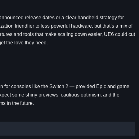
 announced release dates or a clear handheld strategy for
tion friendlier to less powerful hardware, but that’s a mix of
eatures and tools that make scaling down easier, UE6 could cut
 get the love they need.
in for consoles like the Switch 2 — provided Epic and game
 expect some shiny previews, cautious optimism, and the
ms in the future.