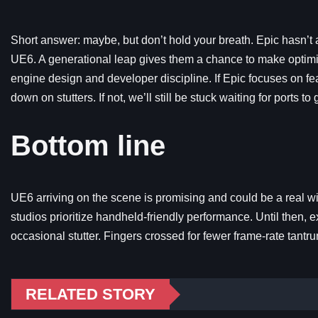
Short answer: maybe, but don’t hold your breath. Epic hasn’t
UE6. A generational leap gives them a chance to make optimiza
engine design and developer discipline. If Epic focuses on f
down on stutters. If not, we’ll still be stuck waiting for ports to
Bottom line
UE6 arriving on the scene is promising and could be a real w
studios prioritize handheld-friendly performance. Until then,
occasional stutter. Fingers crossed for fewer frame-rate tantru
RELATED STORY