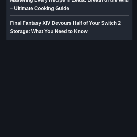
Mastering Every Recipe in Zelda: Breath of the Wild
– Ultimate Cooking Guide
Final Fantasy XIV Devours Half of Your Switch 2
Storage: What You Need to Know