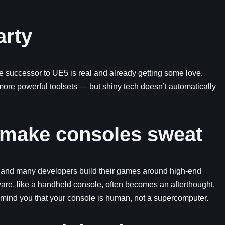
arty
 successor to UE5 is real and already getting some love.
 more powerful toolsets — but shiny tech doesn’t automatically
 make consoles sweat
l, and many developers build their games around high-end
ware, like a handheld console, often becomes an afterthought.
e remind you that your console is human, not a supercomputer.