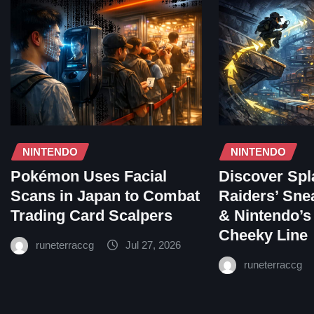
NINTENDO
NINTENDO
Pokémon Uses Facial
Discover Spl
Scans in Japan to Combat
Raiders’ Sne
Trading Card Scalpers
& Nintendo’s
Cheeky Line
runeterraccg
Jul 27, 2026
runeterraccg