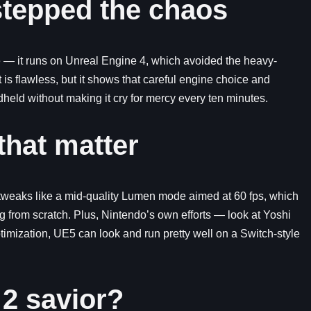
tepped the chaos
se — it runs on Unreal Engine 4, which avoided the heavy-
is flawless, but it shows that careful engine choice and
eld without making it cry for mercy every ten minutes.
that matter
 tweaks like a mid-quality Lumen mode aimed at 60 fps, which
g from scratch. Plus, Nintendo’s own efforts — look at Yoshi
timization, UE5 can look and run pretty well on a Switch-style
 2 savior?