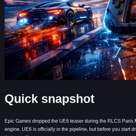
Quick snapshot
Epic Games dropped the UE6 teaser during the RLCS Paris M
engine. UE6 is officially in the pipeline, but before you start