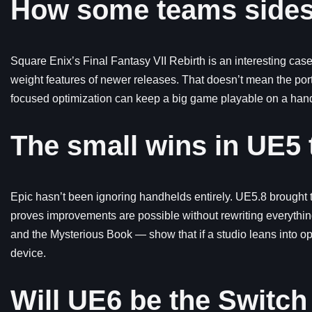
How some teams sides
Square Enix’s Final Fantasy VII Rebirth is an interesting ca
weight features of newer releases. That doesn’t mean the port 
focused optimization can keep a big game playable on a handh
The small wins in UE5 
Epic hasn’t been ignoring handhelds entirely. UE5.8 brought
proves improvements are possible without rewriting everythin
and the Mysterious Book — show that if a studio leans into op
device.
Will UE6 be the Switch