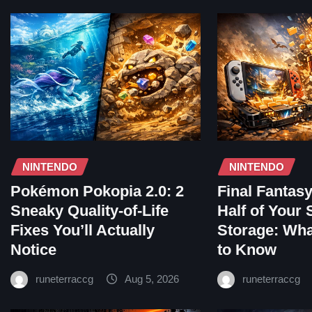
NINTENDO
NINTENDO
Pokémon Pokopia 2.0: 2
Final Fantas
Sneaky Quality-of-Life
Half of Your 
Fixes You’ll Actually
Storage: Wh
Notice
to Know
runeterraccg
Aug 5, 2026
runeterraccg