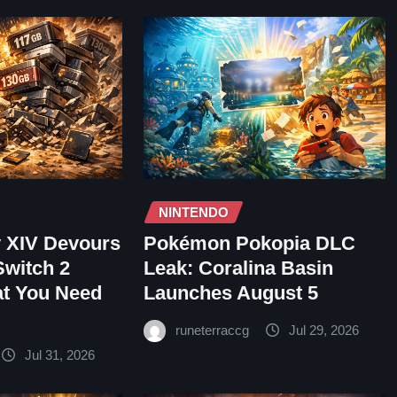
NINTENDO
y XIV Devours
Pokémon Pokopia DLC
Switch 2
Leak: Coralina Basin
at You Need
Launches August 5
runeterraccg
Jul 29, 2026
Jul 31, 2026