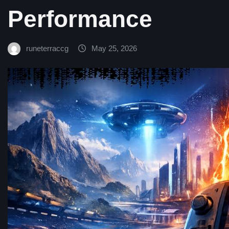
Performance
runeterraccg
May 25, 2026