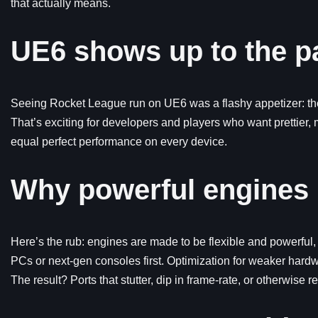
that actually means.
UE6 shows up to the p
Seeing Rocket League run on UE6 was a flashy appetizer: the
That’s exciting for developers and players who want prettier,
equal perfect performance on every device.
Why powerful engines
Here’s the rub: engines are made to be flexible and powerfu
PCs or next-gen consoles first. Optimization for weaker hard
The result? Ports that stutter, dip in frame-rate, or otherwis