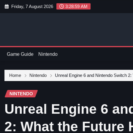
Friday, 7 August 2026
3:29:00 AM
Game Guide
Nintendo
Home
Nintendo
Unreal Engine 6 and Nintendo Switch 2:
NINTENDO
Unreal Engine 6 an
2: What the Future