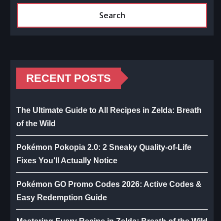
Search
RECENT POSTS
The Ultimate Guide to All Recipes in Zelda: Breath
of the Wild
Pokémon Pokopia 2.0: 2 Sneaky Quality-of-Life
Fixes You’ll Actually Notice
Pokémon GO Promo Codes 2026: Active Codes &
Easy Redemption Guide