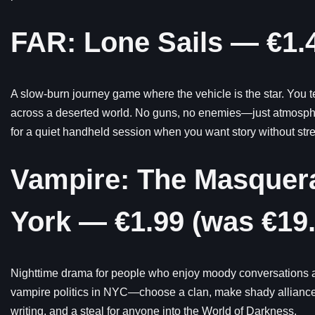
FAR: Lone Sails — €1.4
A slow-burn journey game where the vehicle is the star. You te
across a deserted world. No guns, no enemies—just atmospher
for a quiet handheld session when you want story without stre
Vampire: The Masquera
York — €1.99 (was €19.
Nighttime drama for people who enjoy moody conversations an
vampire politics in NYC—choose a clan, make shady alliance
writing, and a steal for anyone into the World of Darkness.