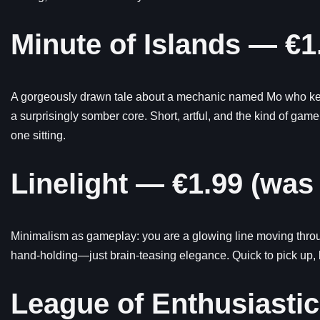
Minute of Islands — €1
A gorgeously drawn tale about a mechanic named Mo who keeps
a surprisingly somber core. Short, artful, and the kind of game
one sitting.
Linelight — €1.99 (was
Minimalism as gameplay: you are a glowing line moving throug
hand-holding—just brain-teasing elegance. Quick to pick up, bl
League of Enthusiasti