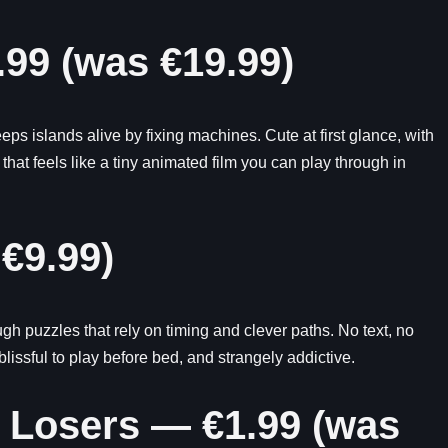
.99 (was €19.99)
 islands alive by fixing machines. Cute at first glance, with
 that feels like a tiny animated film you can play through in
 €9.99)
h puzzles that rely on timing and clever paths. No text, no
issful to play before bed, and strangely addictive.
c Losers — €1.99 (was