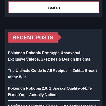
Search
RECENT POSTS
Pokémon Pokopia Prototype Uncovered:
Exclusive Videos, Sketches & Design Insights
The Ultimate Guide to All Recipes in Zelda: Breath
of the Wild
Pokémon Pokopia 2.0: 2 Sneaky Quality-of-Life
Fixes You’ll Actually Notice