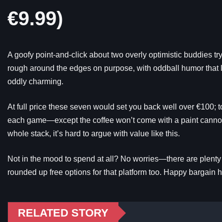
€9.99)
A goofy point-and-click about two overly optimistic buddies try
rough around the edges on purpose, with oddball humor that lan
oddly charming.
At full price these seven would set you back well over €100; t
each game—except the coffee won’t come with a paint cannon
whole stack, it’s hard to argue with value like this.
Not in the mood to spend at all? No worries—there are plenty of
rounded up free options for that platform too. Happy bargain h
RELATED STORY