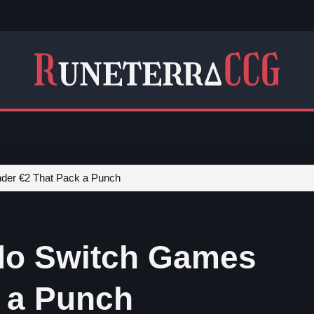
der €2 That Pack a Punch
ndo Switch Games
 a Punch