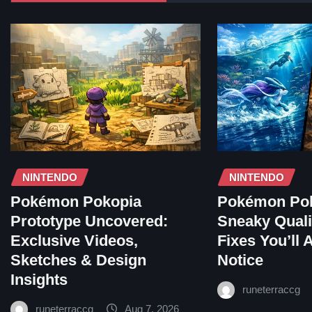
NINTENDO
NINTENDO
Pokémon Pokopia
Pokémon Pok
Prototype Uncovered:
Sneaky Qualit
Exclusive Videos,
Fixes You’ll 
Sketches & Design
Notice
Insights
runeterraccg
runeterraccg
Aug 7, 2026