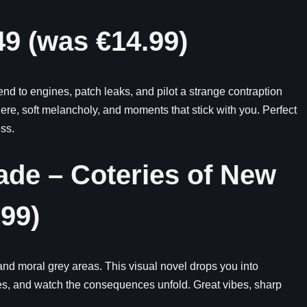
9 (was €14.99)
nd to engines, patch leaks, and pilot a strange contraption
e, soft melancholy, and moments that stick with you. Perfect
ss.
de – Coteries of New
99)
d moral grey areas. This visual novel drops you into
s, and watch the consequences unfold. Great vibes, sharp