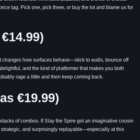
ice tag. Pick one, pick three, or buy the lot and blame us for
 €14.99)
hat changes how surfaces behave—stick to walls, bounce off
delightful, and the kind of platformer that makes you both
obably rage a little and then keep coming back.
as €19.99)
stacks of combos. If Slay the Spire got an imaginative cousin
 strategic, and surprisingly replayable—especially at this