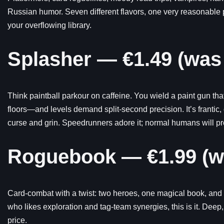
Russian humor. Seven different flavors, one very reasonable pr
your overflowing library.
Splasher — €1.49 (was
Think paintball parkour on caffeine. You wield a paint gun t
floors—and levels demand split-second precision. It’s frantic, 
curse and grin. Speedrunners adore it; normal humans will pr
Roguebook — €1.99 (w
Card-combat with a twist: two heroes, one magical book, and 
who likes exploration and tag-team synergies, this is it. Deep,
price.