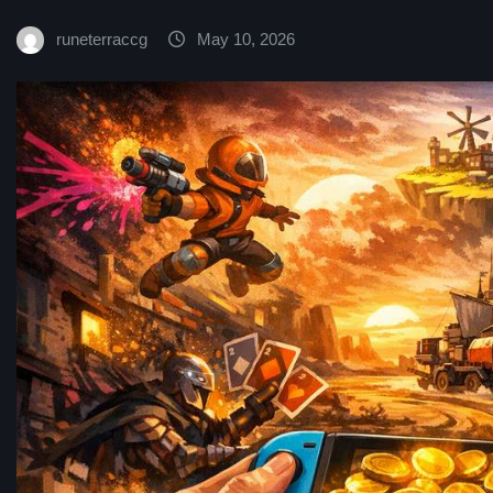
runeterraccg
May 10, 2026