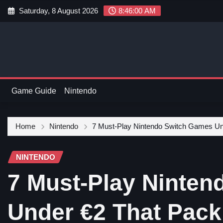
Saturday, 8 August 2026
8:46:01 AM
Game Guide
Nintendo
Home
Nintendo
7 Must-Play Nintendo Switch Games Un
NINTENDO
7 Must-Play Ninte
Under €2 That Pack