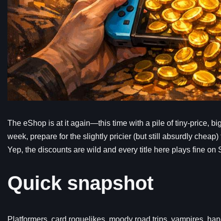
The eShop is at it again—this time with a pile of tiny-price, b
week, prepare for the slightly pricier (but still absurdly chea
Yep, the discounts are wild and every title here plays fine on 
Quick snapshot
Platformers, card roguelikes, moody road trips, vampires, hand