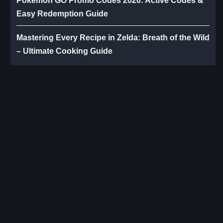
Pokémon GO Promo Codes 2026: Active Codes &
Easy Redemption Guide
Mastering Every Recipe in Zelda: Breath of the Wild
– Ultimate Cooking Guide