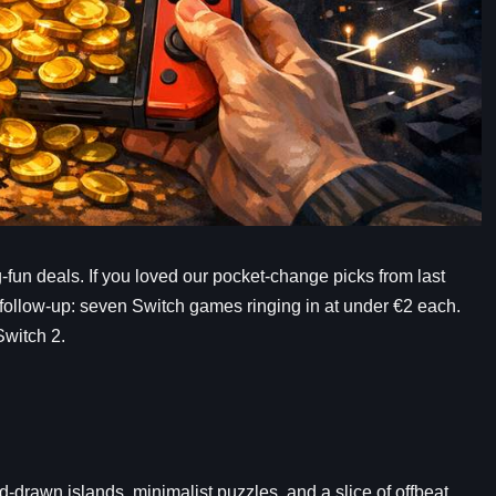
ig-fun deals. If you loved our pocket-change picks from last
p) follow-up: seven Switch games ringing in at under €2 each.
Switch 2.
-drawn islands, minimalist puzzles, and a slice of offbeat