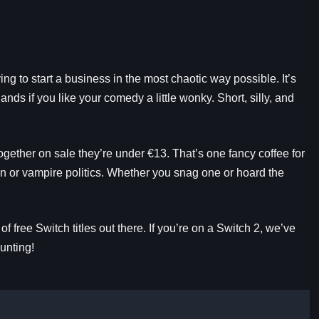
ing to start a business in the most chaotic way possible. It’s
ds if you like your comedy a little wonky. Short, silly, and
ogether on sale they’re under €13. That’s one fancy coffee for
 or vampire politics. Whether you snag one or hoard the
 free Switch titles out there. If you’re on a Switch 2, we’ve
unting!