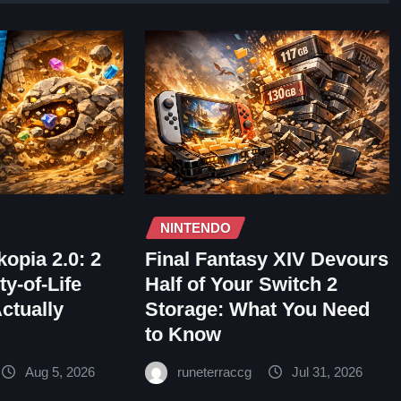
NINTENDO
opia 2.0: 2
Final Fantasy XIV Devours
y-of-Life
Half of Your Switch 2
Actually
Storage: What You Need
to Know
Aug 5, 2026
runeterraccg
Jul 31, 2026