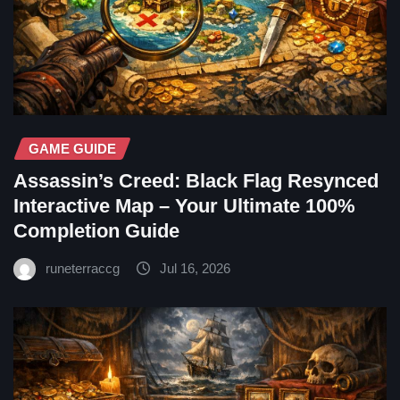
GAME GUIDE
Assassin’s Creed: Black Flag Resynced
Interactive Map – Your Ultimate 100%
Completion Guide
runeterraccg
Jul 16, 2026