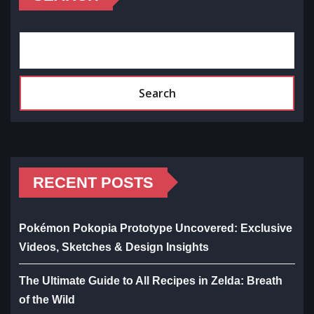
Search
RECENT POSTS
Pokémon Pokopia Prototype Uncovered: Exclusive
Videos, Sketches & Design Insights
The Ultimate Guide to All Recipes in Zelda: Breath
of the Wild