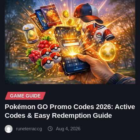
GAME GUIDE
Pokémon GO Promo Codes 2026: Active
Codes & Easy Redemption Guide
runeterraccg
Aug 4, 2026