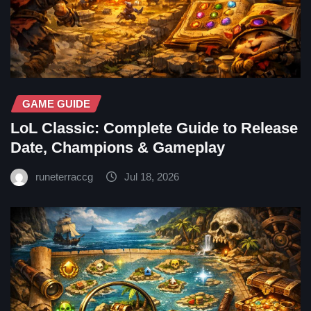
GAME GUIDE
LoL Classic: Complete Guide to Release
Date, Champions & Gameplay
runeterraccg
Jul 18, 2026