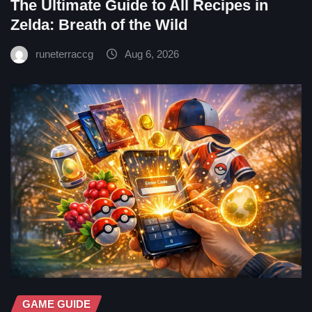
The Ultimate Guide to All Recipes in
Zelda: Breath of the Wild
runeterraccg
Aug 6, 2026
GAME GUIDE