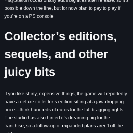
PlayStation occasionally adds big titles after release, so it’s
possible down the line, but for now plan to pay to play if
you’re on a PS console.
Collector’s editions,
sequels, and other
juicy bits
If you like shiny, expensive things, the game will reportedly
have a deluxe collector’s edition sitting at a jaw-dropping
price—think hundreds of euros for the full bragging rights.
The studio has also hinted it’s dreaming big for the
franchise, so a follow-up or expanded plans aren’t off the