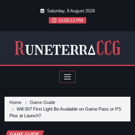
Saturday, 8 August 2026
10:00:15 PM
Home
Game Guide
Will 007 First Light Be Available on Game Pass or PS
Plus at Launch?
GAME GUIDE