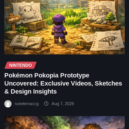
NINTENDO
Pokémon Pokopia Prototype
Uncovered: Exclusive Videos, Sketches
& Design Insights
runeterraccg
Aug 7, 2026