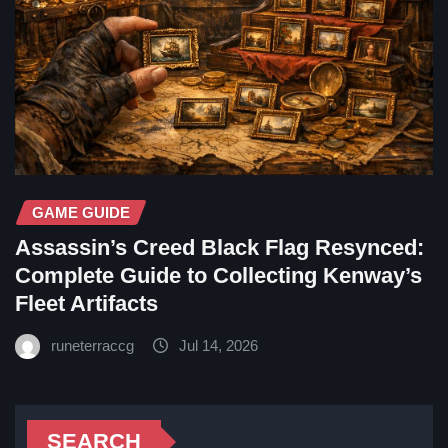
GAME GUIDE
Assassin’s Creed Black Flag Resynced:
Complete Guide to Collecting Kenway’s
Fleet Artifacts
runeterraccg
Jul 14, 2026
SEARCH