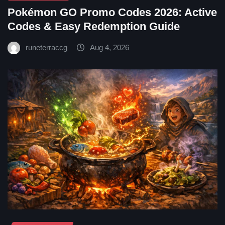
Pokémon GO Promo Codes 2026: Active
Codes & Easy Redemption Guide
runeterraccg
Aug 4, 2026