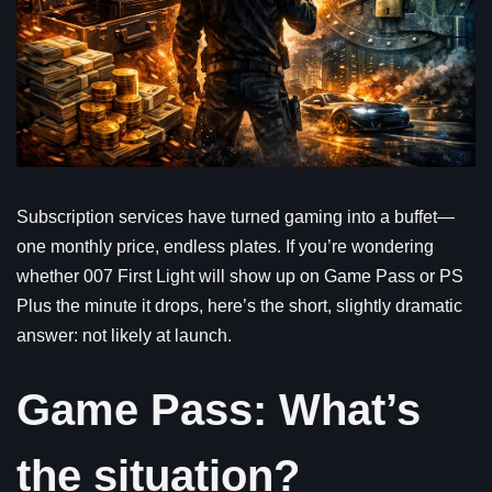
Subscription services have turned gaming into a buffet—
one monthly price, endless plates. If you’re wondering
whether 007 First Light will show up on Game Pass or PS
Plus the minute it drops, here’s the short, slightly dramatic
answer: not likely at launch.
Game Pass: What’s
the situation?