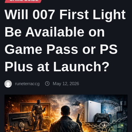
Will 007 First Light
Be Available on
Game Pass or PS
Plus at Launch?
runeterraccg
May 12, 2026