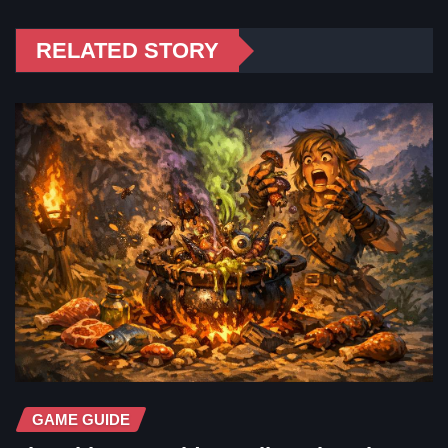
RELATED STORY
GAME GUIDE