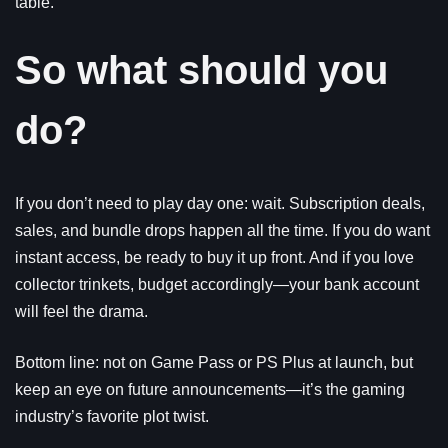
table.
So what should you
do?
If you don’t need to play day one: wait. Subscription deals,
sales, and bundle drops happen all the time. If you do want
instant access, be ready to buy it up front. And if you love
collector trinkets, budget accordingly—your bank account
will feel the drama.
Bottom line: not on Game Pass or PS Plus at launch, but
keep an eye on future announcements—it’s the gaming
industry’s favorite plot twist.