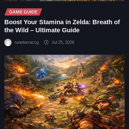
GAME GUIDE
Boost Your Stamina in Zelda: Breath of
the Wild – Ultimate Guide
runeterraccg
Jul 25, 2026