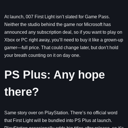
At launch, 007 First Light isn’t slated for Game Pass.
Neither the studio behind the game nor Microsoft has
announced any subscription deal, so if you want to play on
Xbox or PC right away, you’ll need to buy it like a grown-up
gamer—full price. That could change later, but don’t hold
your breath counting on it on day one.
PS Plus: Any hope
there?
Same story over on PlayStation. There’s no official word
that First Light will be bundled into PS Plus at launch.