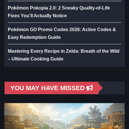
Pokémon Pokopia 2.0: 2 Sneaky Quality-of-Life
Fixes You’ll Actually Notice
Pokémon GO Promo Codes 2026: Active Codes &
Easy Redemption Guide
Mastering Every Recipe in Zelda: Breath of the Wild
– Ultimate Cooking Guide
YOU MAY HAVE MISSED