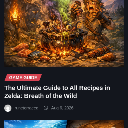
GAME GUIDE
The Ultimate Guide to All Recipes in
Zelda: Breath of the Wild
runeterraccg
Aug 6, 2026