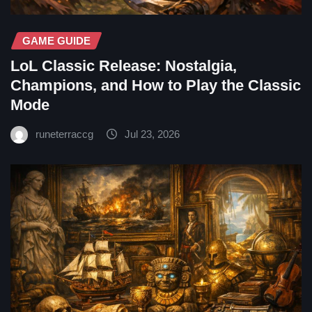
GAME GUIDE
LoL Classic Release: Nostalgia,
Champions, and How to Play the Classic
Mode
runeterraccg
Jul 23, 2026