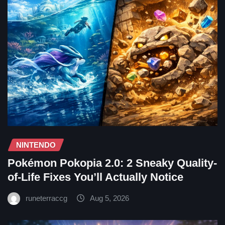
NINTENDO
Pokémon Pokopia 2.0: 2 Sneaky Quality-
of-Life Fixes You’ll Actually Notice
runeterraccg
Aug 5, 2026