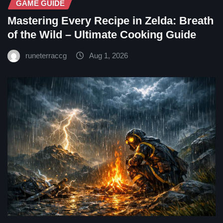
GAME GUIDE
Mastering Every Recipe in Zelda: Breath
of the Wild – Ultimate Cooking Guide
runeterraccg
Aug 1, 2026