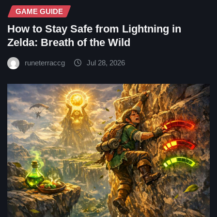
GAME GUIDE
How to Stay Safe from Lightning in
Zelda: Breath of the Wild
runeterraccg
Jul 28, 2026