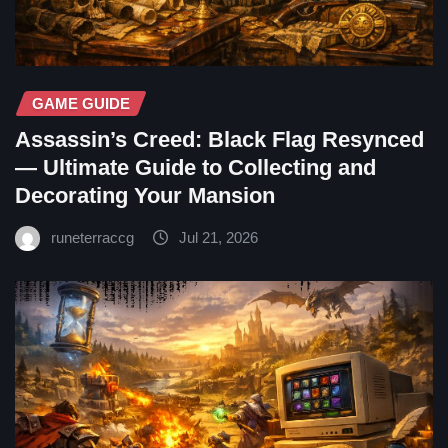
GAME GUIDE
Assassin’s Creed: Black Flag Resynced
— Ultimate Guide to Collecting and
Decorating Your Mansion
runeterraccg
Jul 21, 2026