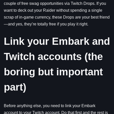
couple of free swag opportunities via Twitch Drops. If you
want to deck out your Raider without spending a single
scrap of in-game currency, these Drops are your best friend
—and yes, they’re totally free if you play it right.
Link your Embark and
Twitch accounts (the
boring but important
part)
Before anything else, you need to link your Embark
account to your Twitch account. Do that first and the rest is