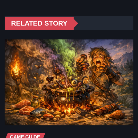
RELATED STORY
GAME GUIDE