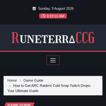
Sunday, 9 August 2026
3:19:13 AM
Home
Game Guide
How to Get ARC Raiders Cold Snap Twitch Drops:
Your Ultimate Guide
GAME GUIDE