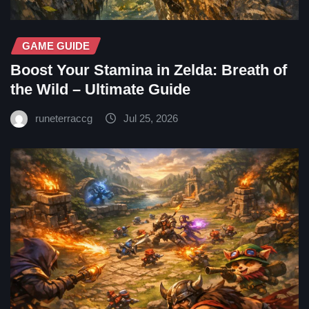
GAME GUIDE
Boost Your Stamina in Zelda: Breath of
the Wild – Ultimate Guide
runeterraccg
Jul 25, 2026