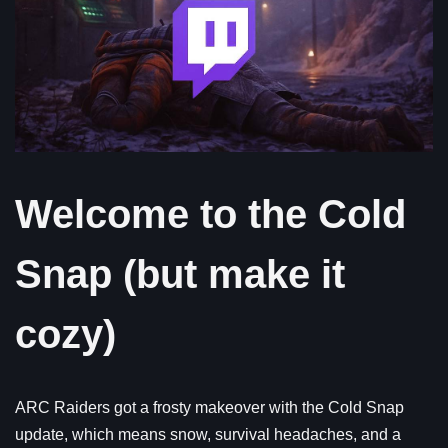
Welcome to the Cold
Snap (but make it
cozy)
ARC Raiders got a frosty makeover with the Cold Snap
update, which means snow, survival headaches, and a