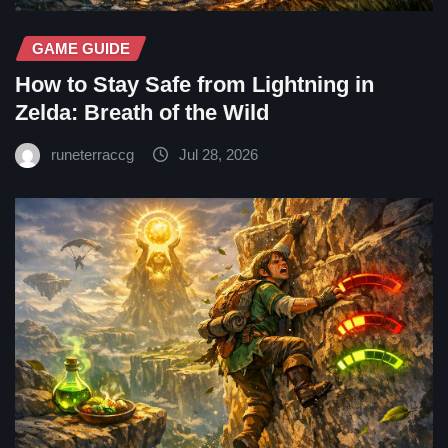
GAME GUIDE
How to Stay Safe from Lightning in
Zelda: Breath of the Wild
runeterraccg
Jul 28, 2026