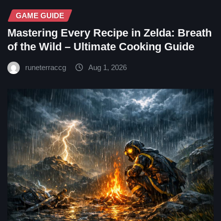
GAME GUIDE
Mastering Every Recipe in Zelda: Breath
of the Wild – Ultimate Cooking Guide
runeterraccg
Aug 1, 2026