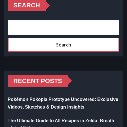
SEARCH
Search
RECENT POSTS
Pokémon Pokopia Prototype Uncovered: Exclusive
Videos, Sketches & Design Insights
The Ultimate Guide to All Recipes in Zelda: Breath