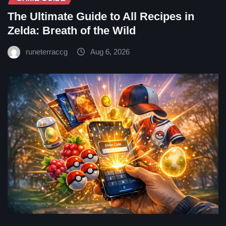
The Ultimate Guide to All Recipes in
Zelda: Breath of the Wild
runeterraccg
Aug 6, 2026