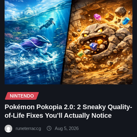
NINTENDO
Pokémon Pokopia 2.0: 2 Sneaky Quality-
of-Life Fixes You’ll Actually Notice
runeterraccg
Aug 5, 2026