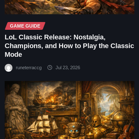
GAME GUIDE
LoL Classic Release: Nostalgia,
Champions, and How to Play the Classic
Mode
runeterraccg
Jul 23, 2026