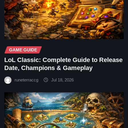
GAME GUIDE
LoL Classic: Complete Guide to Release
Date, Champions & Gameplay
runeterraccg
Jul 18, 2026