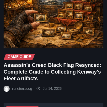
GAME GUIDE
Assassin’s Creed Black Flag Resynced:
Complete Guide to Collecting Kenway’s
Fleet Artifacts
runeterraccg
Jul 14, 2026