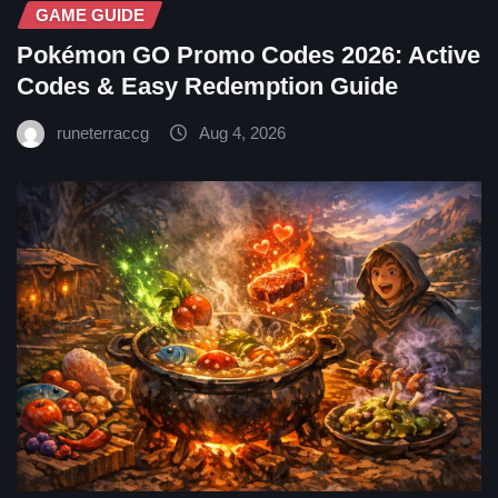
GAME GUIDE
Pokémon GO Promo Codes 2026: Active
Codes & Easy Redemption Guide
runeterraccg
Aug 4, 2026