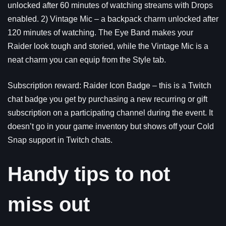
unlocked after 60 minutes of watching streams with Drops
enabled. 2) Vintage Mic – a backpack charm unlocked after
120 minutes of watching. The Eye Band makes your
Raider look tough and storied, while the Vintage Mic is a
neat charm you can equip from the Style tab.
Subscription reward: Raider Icon Badge – this is a Twitch
chat badge you get by purchasing a new recurring or gift
subscription on a participating channel during the event. It
doesn’t go in your game inventory but shows off your Cold
Snap support in Twitch chats.
Handy tips to not
miss out