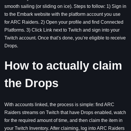
smooth sailing (or sliding on ice). Steps to follow: 1) Sign in
to the Embark website with the platform account you use
for ARC Raiders. 2) Open your profile and find Connected
Platforms. 3) Click Link next to Twitch and sign into your
Twitch account. Once that’s done, you’re eligible to receive
Drops.
How to actually claim
the Drops
With accounts linked, the process is simple: find ARC
Raiders streams on Twitch that have Drops enabled, watch
for the required amount of time, and then claim the item in
your Twitch Inventory. After claiming, log into ARC Raiders