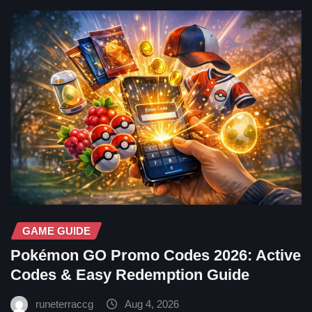
GAME GUIDE
Pokémon GO Promo Codes 2026: Active
Codes & Easy Redemption Guide
runeterraccg
Aug 4, 2026