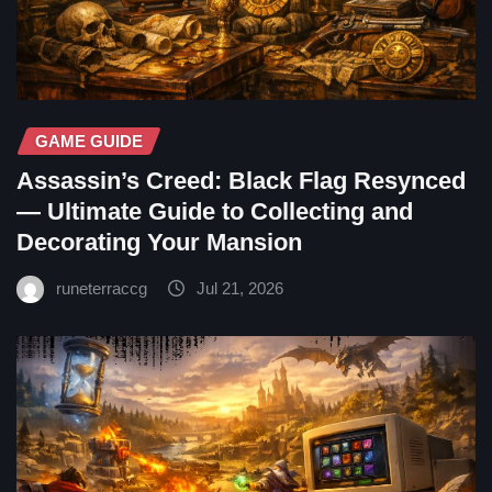
GAME GUIDE
Assassin’s Creed: Black Flag Resynced
— Ultimate Guide to Collecting and
Decorating Your Mansion
runeterraccg
Jul 21, 2026