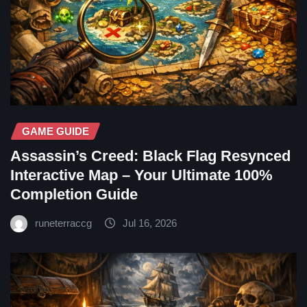
GAME GUIDE
Assassin’s Creed: Black Flag Resynced
Interactive Map – Your Ultimate 100%
Completion Guide
runeterraccg
Jul 16, 2026