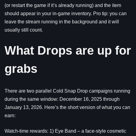
(or restart the game if it’s already running) and the item
should appear in your in-game inventory. Pro tip: you can
leave the stream running in the background and it will
usually still count.
What Drops are up for
grabs
There are two parallel Cold Snap Drop campaigns running
during the same window: December 16, 2025 through
January 13, 2026. Here’s the short version of what you can
earn:
Watch-time rewards: 1) Eye Band – a face-style cosmetic