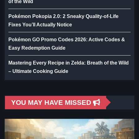
of the Wild
Pokémon Pokopia 2.0: 2 Sneaky Quality-of-Life
Fixes You’ll Actually Notice
Pokémon GO Promo Codes 2026: Active Codes &
Easy Redemption Guide
Mastering Every Recipe in Zelda: Breath of the Wild
– Ultimate Cooking Guide
YOU MAY HAVE MISSED