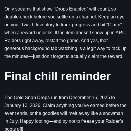
Only streams that show “Drops Enabled” will count, so
double-check before you settle on a channel. Keep an eye
on your Twitch Inventory to track progress and hit “Claim”
when a reward unlocks. If the item doesn’t show up in ARC
Raiders right away, restart the game. And yes, that
generous background tab watching is a legit way to rack up
the minutes—just don’t forget to actually claim the reward.
Final chill reminder
The Cold Snap Drops run from December 16, 2025 to
January 13, 2026. Claim anything you’ve earned before the
event ends, or the goodies will melt away like a snowman
in July. Happy looting—and try not to freeze your Raider’s
boots off!