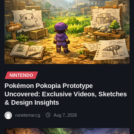
NINTENDO
Pokémon Pokopia Prototype
Uncovered: Exclusive Videos, Sketches
& Design Insights
runeterraccg
Aug 7, 2026