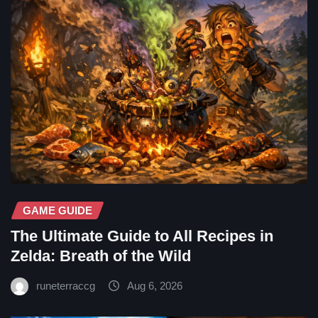
GAME GUIDE
The Ultimate Guide to All Recipes in
Zelda: Breath of the Wild
runeterraccg
Aug 6, 2026