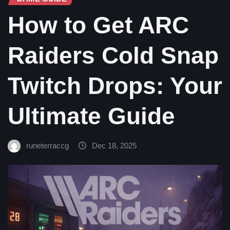
How to Get ARC
Raiders Cold Snap
Twitch Drops: Your
Ultimate Guide
runeterraccg
Dec 18, 2025