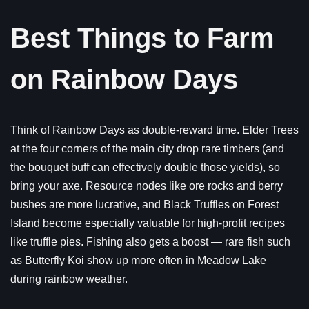
Best Things to Farm
on Rainbow Days
Think of Rainbow Days as double-reward time. Elder Trees
at the four corners of the main city drop rare timbers (and
the bouquet buff can effectively double those yields), so
bring your axe. Resource nodes like ore rocks and berry
bushes are more lucrative, and Black Truffles on Forest
Island become especially valuable for high-profit recipes
like truffle pies. Fishing also gets a boost — rare fish such
as Butterfly Koi show up more often in Meadow Lake
during rainbow weather.