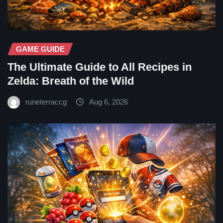
GAME GUIDE
The Ultimate Guide to All Recipes in
Zelda: Breath of the Wild
runeterraccg
Aug 6, 2026