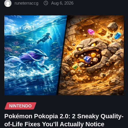
runeterraccg
Aug 6, 2026
NINTENDO
Pokémon Pokopia 2.0: 2 Sneaky Quality-
of-Life Fixes You’ll Actually Notice