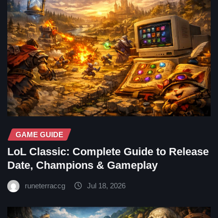
GAME GUIDE
LoL Classic: Complete Guide to Release
Date, Champions & Gameplay
runeterraccg
Jul 18, 2026