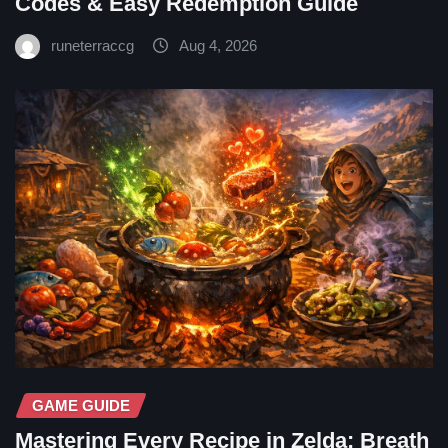
Codes & Easy Redemption Guide
runeterraccg
Aug 4, 2026
GAME GUIDE
Mastering Every Recipe in Zelda: Breath