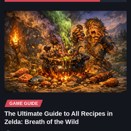
GAME GUIDE
The Ultimate Guide to All Recipes in
Zelda: Breath of the Wild