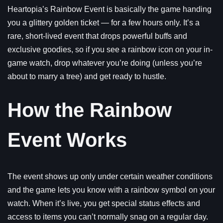
Heartopia’s Rainbow Event is basically the game handing
you a glittery golden ticket — for a few hours only. It’s a
rare, short-lived event that drops powerful buffs and
exclusive goodies, so if you see a rainbow icon on your in-
game watch, drop whatever you’re doing (unless you’re
about to marry a tree) and get ready to hustle.
How the Rainbow
Event Works
The event shows up only under certain weather conditions
and the game lets you know with a rainbow symbol on your
watch. When it’s live, you get special status effects and
access to items you can’t normally snag on a regular day.