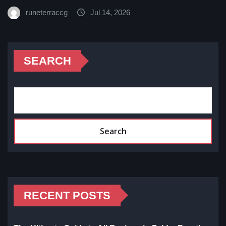
runeterraccg
Jul 14, 2026
SEARCH
Search
RECENT POSTS