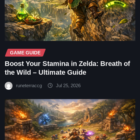
GAME GUIDE
Boost Your Stamina in Zelda: Breath of
the Wild – Ultimate Guide
runeterraccg
Jul 25, 2026