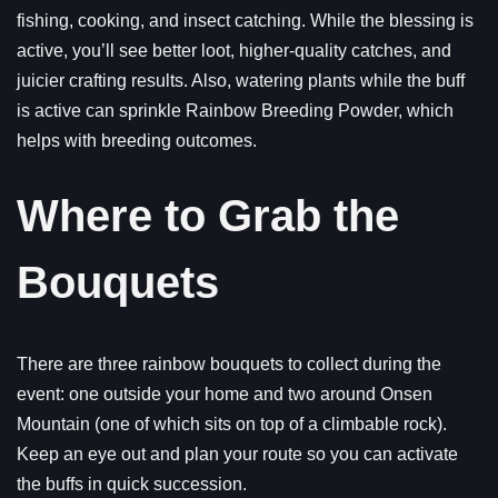
fishing, cooking, and insect catching. While the blessing is
active, you’ll see better loot, higher-quality catches, and
juicier crafting results. Also, watering plants while the buff
is active can sprinkle Rainbow Breeding Powder, which
helps with breeding outcomes.
Where to Grab the
Bouquets
There are three rainbow bouquets to collect during the
event: one outside your home and two around Onsen
Mountain (one of which sits on top of a climbable rock).
Keep an eye out and plan your route so you can activate
the buffs in quick succession.