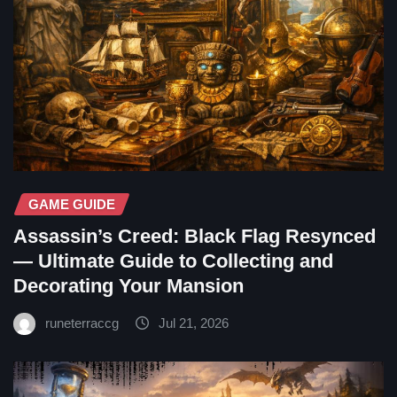
GAME GUIDE
Assassin’s Creed: Black Flag Resynced
— Ultimate Guide to Collecting and
Decorating Your Mansion
runeterraccg
Jul 21, 2026