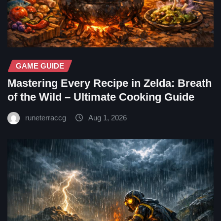
GAME GUIDE
Mastering Every Recipe in Zelda: Breath
of the Wild – Ultimate Cooking Guide
runeterraccg
Aug 1, 2026