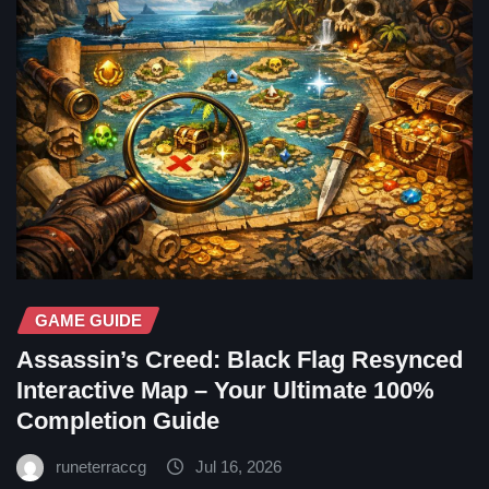
GAME GUIDE
Assassin’s Creed: Black Flag Resynced
Interactive Map – Your Ultimate 100%
Completion Guide
runeterraccg
Jul 16, 2026