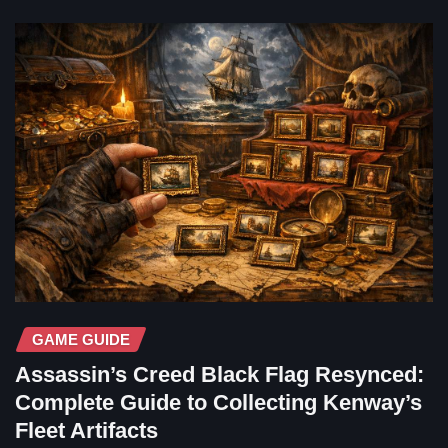
GAME GUIDE
Assassin’s Creed Black Flag Resynced:
Complete Guide to Collecting Kenway’s
Fleet Artifacts