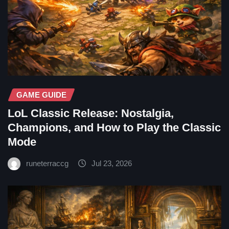
GAME GUIDE
LoL Classic Release: Nostalgia,
Champions, and How to Play the Classic
Mode
runeterraccg
Jul 23, 2026