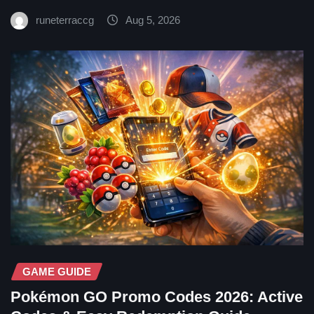
runeterraccg
Aug 5, 2026
GAME GUIDE
Pokémon GO Promo Codes 2026: Active