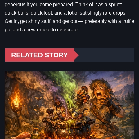
generous if you come prepared. Think of it as a sprint:
quick buffs, quick loot, and a lot of satisfingly rare drops.
Get in, get shiny stuff, and get out — preferably with a truffle
pie and a new emote to celebrate.
RELATED STORY