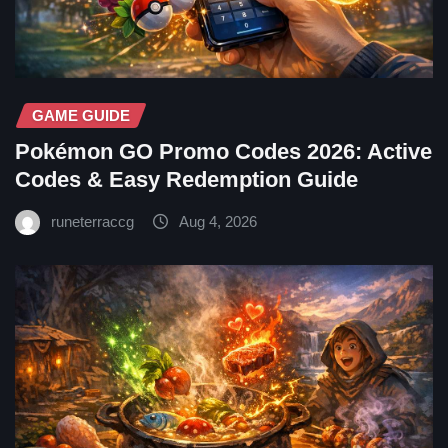
GAME GUIDE
Pokémon GO Promo Codes 2026: Active
Codes & Easy Redemption Guide
runeterraccg
Aug 4, 2026