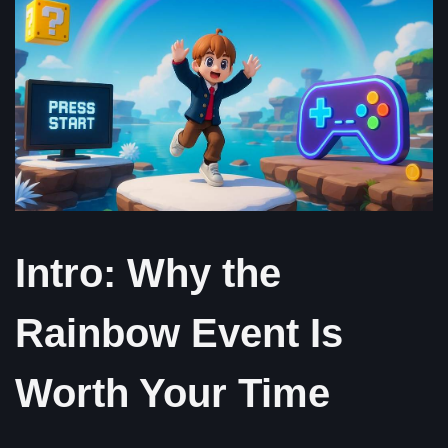
Intro: Why the
Rainbow Event Is
Worth Your Time