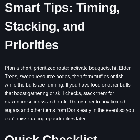
Smart Tips: Timing,
Stacking, and
Priorities
Plan a short, prioritized route: activate bouquets, hit Elder
Trees, sweep resource nodes, then farm truffles or fish
while the buffs are running. If you have food or other buffs
that boost gathering or skill checks, stack them for
maximum silliness and profit. Remember to buy limited
sugars and other items from Doris early in the event so you
don’t miss crafting opportunities later.
Quick Checklist