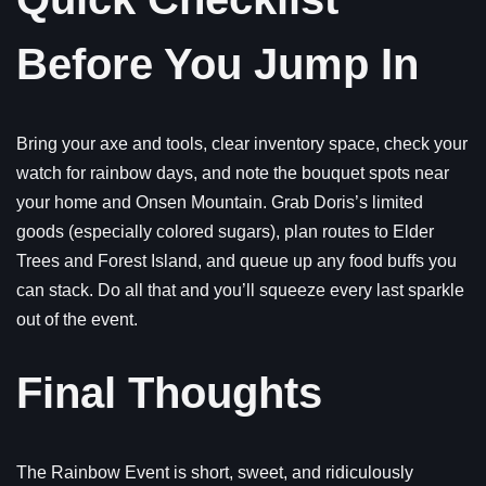
Before You Jump In
Bring your axe and tools, clear inventory space, check your
watch for rainbow days, and note the bouquet spots near
your home and Onsen Mountain. Grab Doris’s limited
goods (especially colored sugars), plan routes to Elder
Trees and Forest Island, and queue up any food buffs you
can stack. Do all that and you’ll squeeze every last sparkle
out of the event.
Final Thoughts
The Rainbow Event is short, sweet, and ridiculously