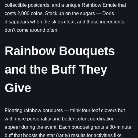
collectible postcards, and a unique Rainbow Emote that
costs 2,000 coins. Stock up on the sugars — Doris
disappears when the skies clear, and those ingredients
don’t come around often.
Rainbow Bouquets
and the Buff They
Give
Floating rainbow bouquets — think four-leaf clovers but
with more personality and better color coordination —
appear during the event. Each bouquet grants a 30-minute
buff that boosts the star (rarity) results for activities like