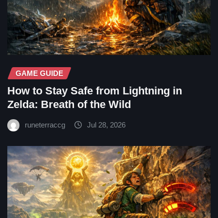
GAME GUIDE
How to Stay Safe from Lightning in
Zelda: Breath of the Wild
runeterraccg
Jul 28, 2026