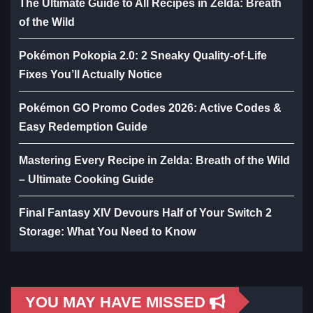
The Ultimate Guide to All Recipes in Zelda: Breath
of the Wild
Pokémon Pokopia 2.0: 2 Sneaky Quality-of-Life
Fixes You’ll Actually Notice
Pokémon GO Promo Codes 2026: Active Codes &
Easy Redemption Guide
Mastering Every Recipe in Zelda: Breath of the Wild
– Ultimate Cooking Guide
Final Fantasy XIV Devours Half of Your Switch 2
Storage: What You Need to Know
YOU MAY HAVE MISSED