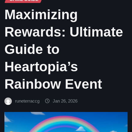
Maximizing
Rewards: Ultimate
Guide to
Heartopia’s
Rainbow Event
runeterraccg
Jan 26, 2026