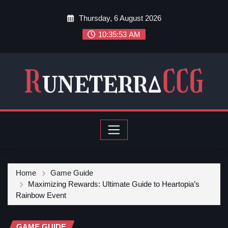
Thursday, 6 August 2026
10:35:54 AM
Home
Game Guide
Maximizing Rewards: Ultimate Guide to Heartopia’s
Rainbow Event
GAME GUIDE