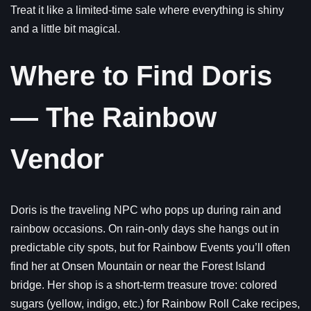
Treat it like a limited-time sale where everything is shiny
and a little bit magical.
Where to Find Doris
— The Rainbow
Vendor
Doris is the traveling NPC who pops up during rain and
rainbow occasions. On rain-only days she hangs out in
predictable city spots, but for Rainbow Events you’ll often
find her at Onsen Mountain or near the Forest Island
bridge. Her shop is a short-term treasure trove: colored
sugars (yellow, indigo, etc.) for Rainbow Roll Cake recipes,