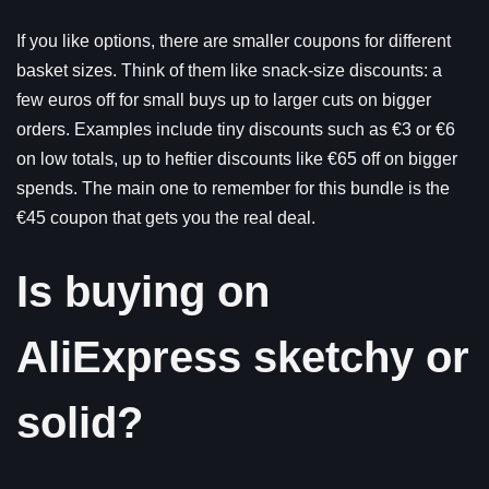
If you like options, there are smaller coupons for different
basket sizes. Think of them like snack-size discounts: a
few euros off for small buys up to larger cuts on bigger
orders. Examples include tiny discounts such as €3 or €6
on low totals, up to heftier discounts like €65 off on bigger
spends. The main one to remember for this bundle is the
€45 coupon that gets you the real deal.
Is buying on
AliExpress sketchy or
solid?