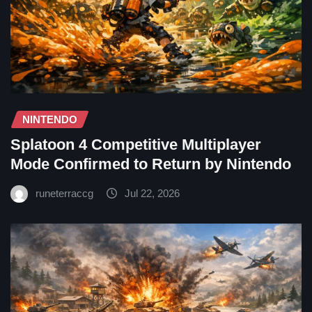
NINTENDO
Splatoon 4 Competitive Multiplayer
Mode Confirmed to Return by Nintendo
runeterraccg
Jul 22, 2026