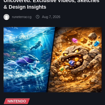
Uncovered: Exclusive Videos, Sketches
& Design Insights
runeterraccg
Aug 7, 2026
NINTENDO