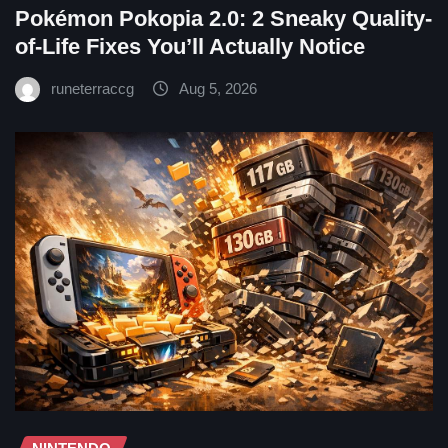
Pokémon Pokopia 2.0: 2 Sneaky Quality-
of-Life Fixes You’ll Actually Notice
runeterraccg
Aug 5, 2026