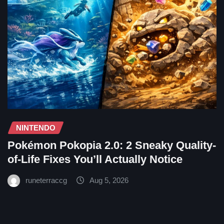
NINTENDO
Pokémon Pokopia 2.0: 2 Sneaky Quality-
of-Life Fixes You’ll Actually Notice
runeterraccg
Aug 5, 2026