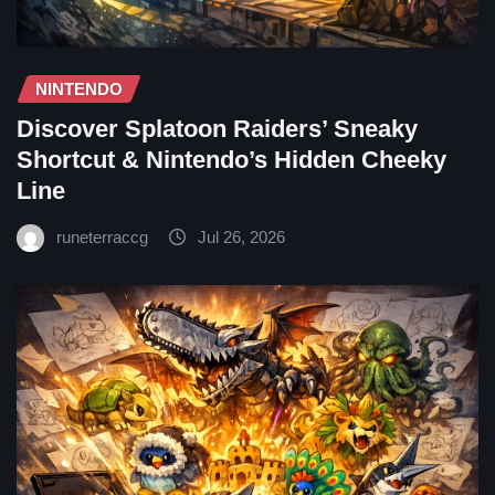
NINTENDO
Discover Splatoon Raiders’ Sneaky
Shortcut & Nintendo’s Hidden Cheeky
Line
runeterraccg
Jul 26, 2026