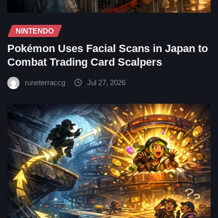
NINTENDO
Pokémon Uses Facial Scans in Japan to
Combat Trading Card Scalpers
runeterraccg
Jul 27, 2026