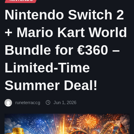
Nintendo Switch 2
+ Mario Kart World
Bundle for €360 –
Limited-Time
Summer Deal!
runeterraccg
Jun 1, 2026