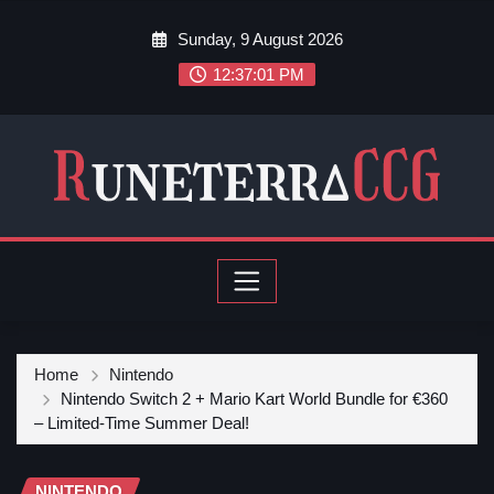
Sunday, 9 August 2026
12:37:03 PM
Home
Nintendo
Nintendo Switch 2 + Mario Kart World Bundle for €360
– Limited-Time Summer Deal!
NINTENDO