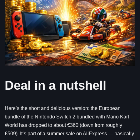
Deal in a nutshell
Here’s the short and delicious version: the European
bundle of the Nintendo Switch 2 bundled with Mario Kart
World has dropped to about €360 (down from roughly
€509). It’s part of a summer sale on AliExpress — basically