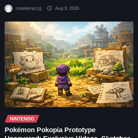
runeterraccg
Aug 9, 2026
NINTENDO
Pokémon Pokopia Prototype