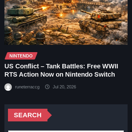
NINTENDO
US Conflict – Tank Battles: Free WWII
RTS Action Now on Nintendo Switch
runeterraccg
Jul 20, 2026
SEARCH