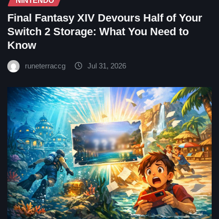
NINTENDO
Final Fantasy XIV Devours Half of Your
Switch 2 Storage: What You Need to
Know
runeterraccg
Jul 31, 2026