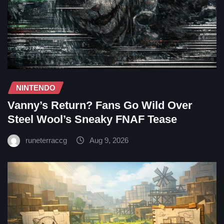
NINTENDO
Vanny’s Return? Fans Go Wild Over
Steel Wool’s Sneaky FNAF Tease
runeterraccg
Aug 9, 2026