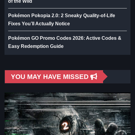
of the Wild
Pokémon Pokopia 2.0: 2 Sneaky Quality-of-Life
Fixes You’ll Actually Notice
Pokémon GO Promo Codes 2026: Active Codes &
Easy Redemption Guide
YOU MAY HAVE MISSED