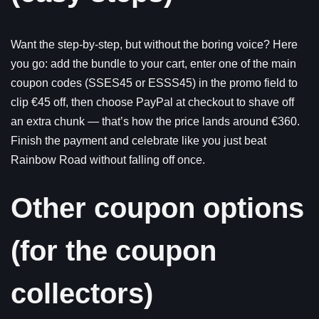
Want the step-by-step, but without the boring voice? Here
you go: add the bundle to your cart, enter one of the main
coupon codes (SSES45 or ESSS45) in the promo field to
clip €45 off, then choose PayPal at checkout to shave off
an extra chunk — that’s how the price lands around €360.
Finish the payment and celebrate like you just beat
Rainbow Road without falling off once.
Other coupon options
(for the coupon
collectors)