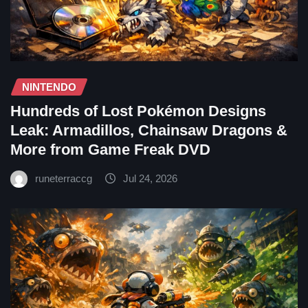
NINTENDO
Hundreds of Lost Pokémon Designs
Leak: Armadillos, Chainsaw Dragons &
More from Game Freak DVD
runeterraccg
Jul 24, 2026