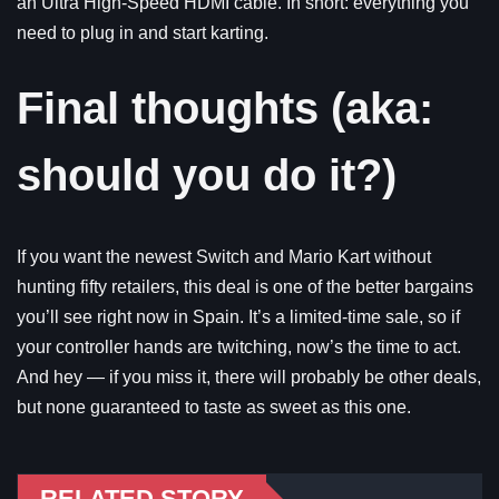
an Ultra High-Speed HDMI cable. In short: everything you
need to plug in and start karting.
Final thoughts (aka:
should you do it?)
If you want the newest Switch and Mario Kart without
hunting fifty retailers, this deal is one of the better bargains
you’ll see right now in Spain. It’s a limited-time sale, so if
your controller hands are twitching, now’s the time to act.
And hey — if you miss it, there will probably be other deals,
but none guaranteed to taste as sweet as this one.
RELATED STORY