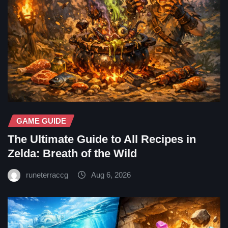
GAME GUIDE
The Ultimate Guide to All Recipes in
Zelda: Breath of the Wild
runeterraccg
Aug 6, 2026