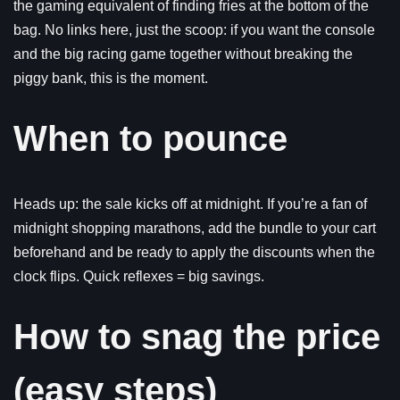
the gaming equivalent of finding fries at the bottom of the
bag. No links here, just the scoop: if you want the console
and the big racing game together without breaking the
piggy bank, this is the moment.
When to pounce
Heads up: the sale kicks off at midnight. If you’re a fan of
midnight shopping marathons, add the bundle to your cart
beforehand and be ready to apply the discounts when the
clock flips. Quick reflexes = big savings.
How to snag the price
(easy steps)