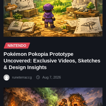
NINTENDO
Pokémon Pokopia Prototype
Uncovered: Exclusive Videos, Sketches
& Design Insights
runeterraccg
Aug 7, 2026