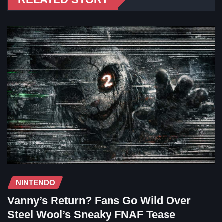
NINTENDO
Vanny’s Return? Fans Go Wild Over
Steel Wool’s Sneaky FNAF Tease