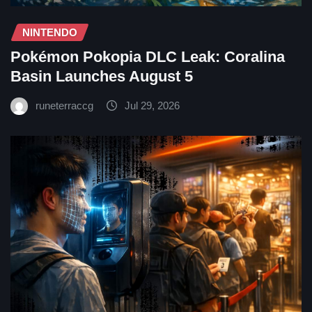
NINTENDO
Pokémon Pokopia DLC Leak: Coralina
Basin Launches August 5
runeterraccg
Jul 29, 2026