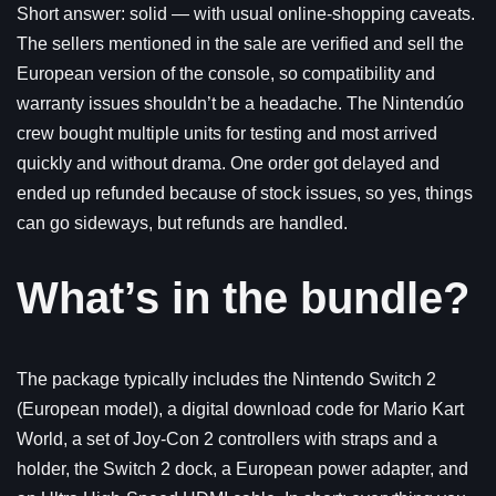
Short answer: solid — with usual online-shopping caveats.
The sellers mentioned in the sale are verified and sell the
European version of the console, so compatibility and
warranty issues shouldn’t be a headache. The Nintendúo
crew bought multiple units for testing and most arrived
quickly and without drama. One order got delayed and
ended up refunded because of stock issues, so yes, things
can go sideways, but refunds are handled.
What’s in the bundle?
The package typically includes the Nintendo Switch 2
(European model), a digital download code for Mario Kart
World, a set of Joy-Con 2 controllers with straps and a
holder, the Switch 2 dock, a European power adapter, and