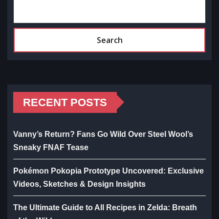
Search
RECENT POSTS
Vanny’s Return? Fans Go Wild Over Steel Wool’s
Sneaky FNAF Tease
Pokémon Pokopia Prototype Uncovered: Exclusive
Videos, Sketches & Design Insights
The Ultimate Guide to All Recipes in Zelda: Breath