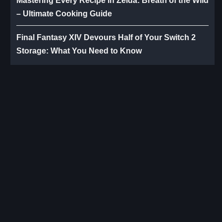
Mastering Every Recipe in Zelda: Breath of the Wild
– Ultimate Cooking Guide
Final Fantasy XIV Devours Half of Your Switch 2
Storage: What You Need to Know