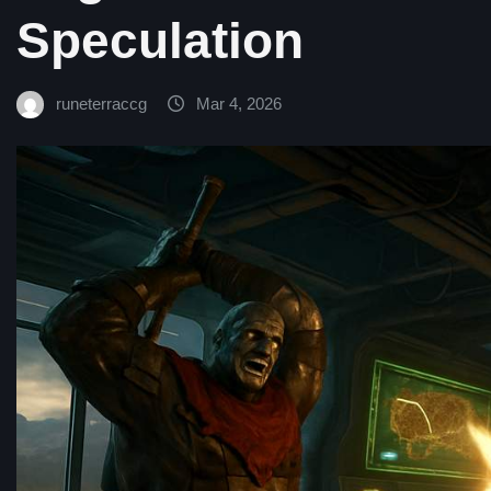
Speculation
runeterraccg
Mar 4, 2026