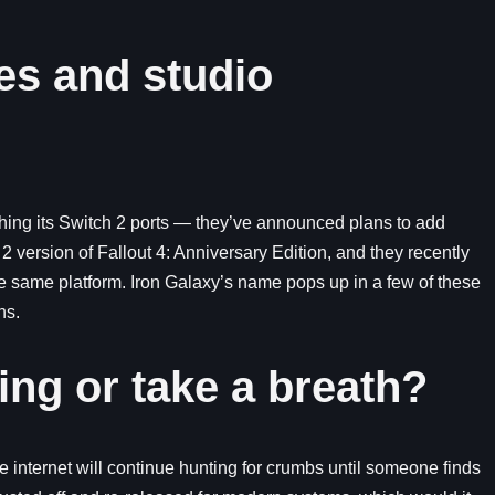
es and studio
shing its Switch 2 ports — they’ve announced plans to add
version of Fallout 4: Anniversary Edition, and they recently
he same platform. Iron Galaxy’s name pops up in a few of these
ns.
ng or take a breath?
the internet will continue hunting for crumbs until someone finds