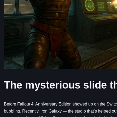
The mysterious slide th
Before Fallout 4: Anniversary Edition showed up on the Switch
bubbling. Recently, Iron Galaxy — the studio that’s helped out