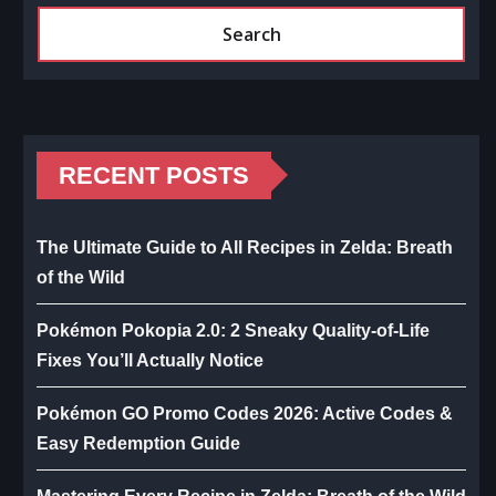
Search
RECENT POSTS
The Ultimate Guide to All Recipes in Zelda: Breath
of the Wild
Pokémon Pokopia 2.0: 2 Sneaky Quality-of-Life
Fixes You’ll Actually Notice
Pokémon GO Promo Codes 2026: Active Codes &
Easy Redemption Guide