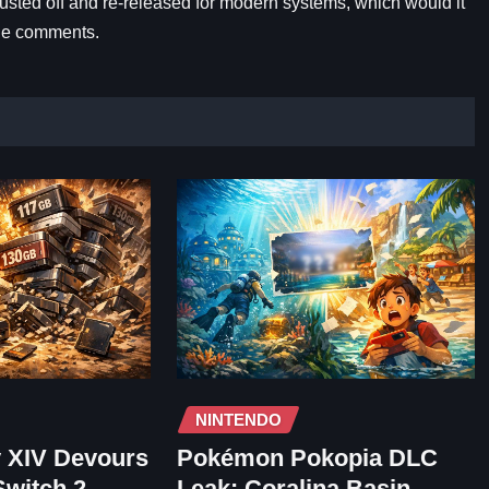
dusted off and re-released for modern systems, which would it
the comments.
NINTENDO
y XIV Devours
Pokémon Pokopia DLC
Switch 2
Leak: Coralina Basin