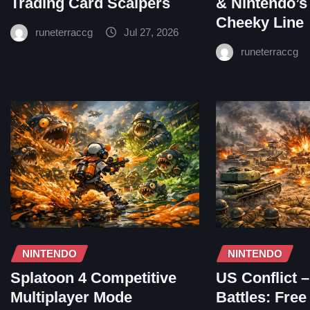
Trading Card Scalpers
& Nintendo’s
Cheeky Line
runeterraccg
Jul 27, 2026
runeterraccg
NINTENDO
NINTENDO
Splatoon 4 Competitive
US Conflict 
Multiplayer Mode
Battles: Fre