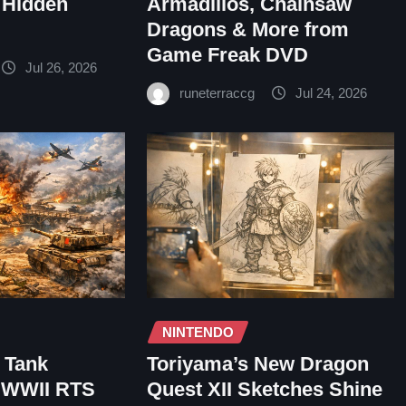
 Hidden
Armadillos, Chainsaw
Dragons & More from
Game Freak DVD
Jul 26, 2026
runeterraccg
Jul 24, 2026
NINTENDO
– Tank
Toriyama’s New Dragon
e WWII RTS
Quest XII Sketches Shine