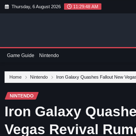
Thursday, 6 August 2026
11:29:49 AM
Game Guide
Nintendo
Home
Nintendo
Iron Galaxy Quashes Fallout New Vega
NINTENDO
Iron Galaxy Quashe
Vegas Revival Rum