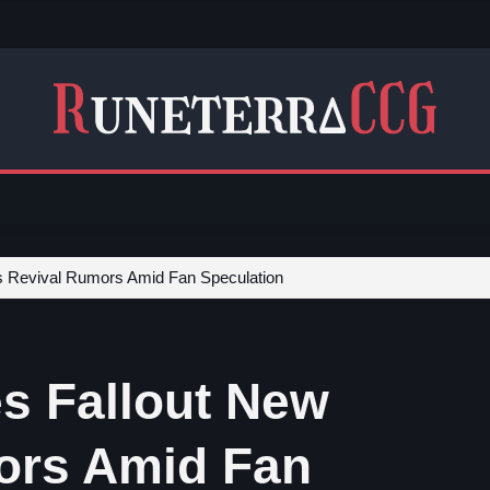
s Revival Rumors Amid Fan Speculation
s Fallout New
ors Amid Fan