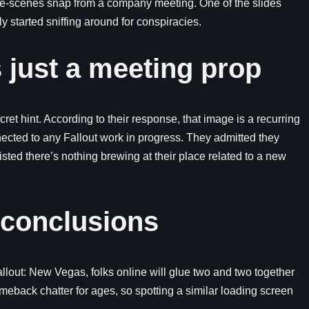
e-scenes snap from a company meeting. One of the slides
y started sniffing around for conspiracies.
s just a meeting prop
ret hint. According to their response, that image is a recurring
nected to any Fallout work in progress. They admitted they
sted there’s nothing brewing at their place related to a new
 conclusions
lout: New Vegas, folks online will glue two and two together
eback chatter for ages, so spotting a similar loading screen