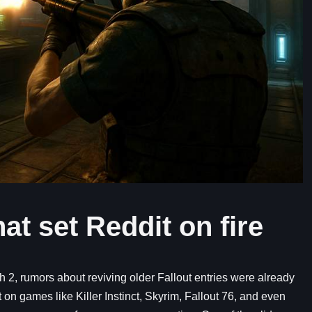
at set Reddit on fire
 2, rumors about reviving older Fallout entries were already
 on games like Killer Instinct, Skyrim, Fallout 76, and even