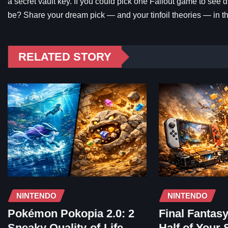
a secret vault key. If you could pick one Fallout game to see 
be? Share your dream pick — and your tinfoil theories — in 
RELATED STORY
NINTENDO
NINTENDO
Pokémon Pokopia 2.0: 2
Final Fantas
Sneaky Quality-of-Life
Half of Your 