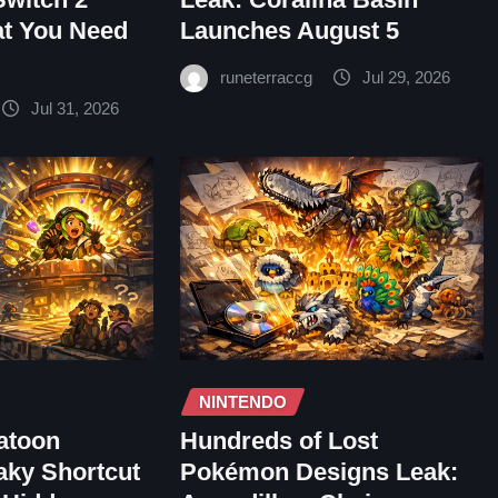
at You Need
Launches August 5
runeterraccg
Jul 29, 2026
Jul 31, 2026
NINTENDO
atoon
Hundreds of Lost
aky Shortcut
Pokémon Designs Leak: