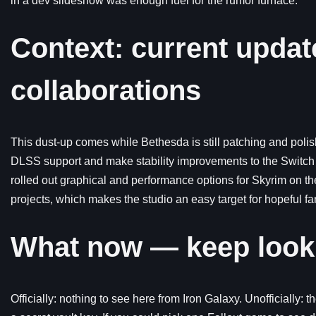
in a dev slideshow was enough fuel for the rumor furnace.
Context: current updat
collaborations
This dust-up comes while Bethesda is still patching and poli
DLSS support and make stability improvements to the Switch 2 
rolled out graphical and performance options for Skyrim on t
projects, which makes the studio an easy target for hopeful fa
What now — keep looki
Officially: nothing to see here from Iron Galaxy. Unofficially: 