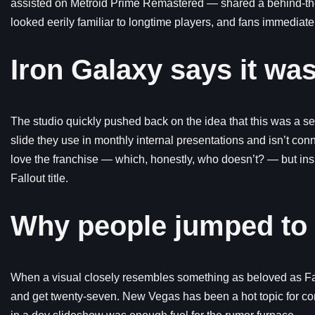
assisted on Metroid Prime Remastered — shared a behind-th
looked eerily familiar to longtime players, and fans immediatel
Iron Galaxy says it wa
The studio quickly pushed back on the idea that this was a sec
slide they use in monthly internal presentations and isn’t con
love the franchise — which, honestly, who doesn’t? — but insi
Fallout title.
Why people jumped to
When a visual closely resembles something as beloved as Fal
and get twenty-seven. New Vegas has been a hot topic for com