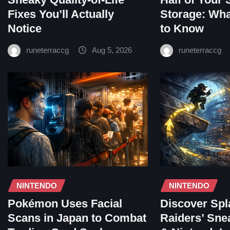
Fixes You’ll Actually
Storage: Wh
Notice
to Know
runeterraccg
Aug 5, 2026
runeterraccg
NINTENDO
NINTENDO
Pokémon Uses Facial
Discover Spl
Scans in Japan to Combat
Raiders’ Sne