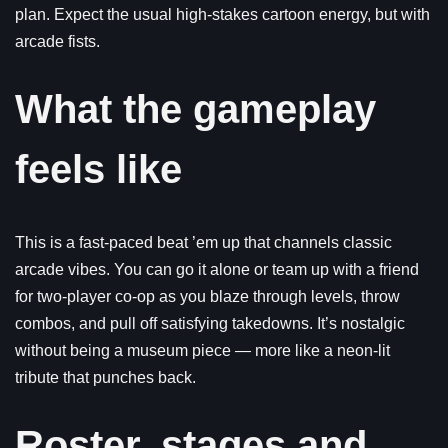
plan. Expect the usual high-stakes cartoon energy, but with
arcade fists.
What the gameplay
feels like
This is a fast-paced beat ’em up that channels classic
arcade vibes. You can go it alone or team up with a friend
for two-player co-op as you blaze through levels, throw
combos, and pull off satisfying takedowns. It’s nostalgic
without being a museum piece — more like a neon-lit
tribute that punches back.
Roster, stages and