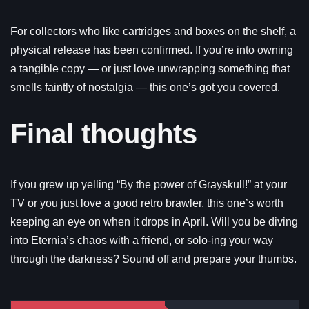
For collectors who like cartridges and boxes on the shelf, a
physical release has been confirmed. If you’re into owning
a tangible copy — or just love unwrapping something that
smells faintly of nostalgia — this one’s got you covered.
Final thoughts
If you grew up yelling “By the power of Grayskull!” at your
TV or you just love a good retro brawler, this one’s worth
keeping an eye on when it drops in April. Will you be diving
into Eternia’s chaos with a friend, or solo-ing your way
through the darkness? Sound off and prepare your thumbs.