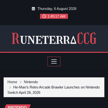
Thursday, 6 August 2026
1:45:18 AM
Home
Nintendo
He-Man’s Retro Arcade Brawler Launches on Nintendo
Switch April 28, 2026
NINTENDO