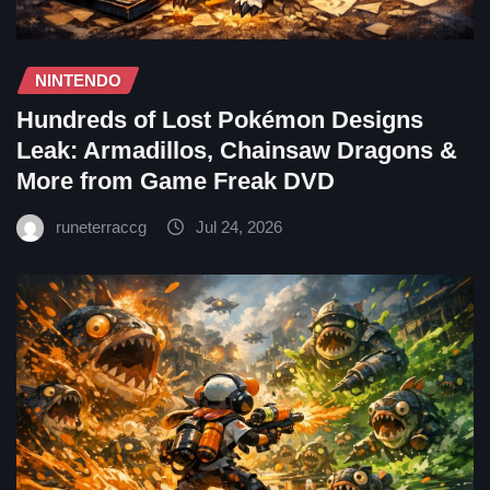
NINTENDO
Hundreds of Lost Pokémon Designs
Leak: Armadillos, Chainsaw Dragons &
More from Game Freak DVD
runeterraccg
Jul 24, 2026