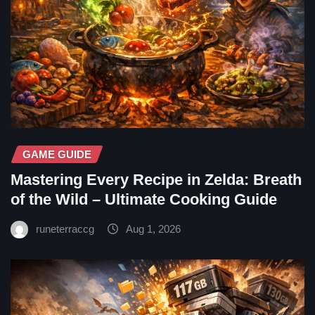
GAME GUIDE
Mastering Every Recipe in Zelda: Breath
of the Wild – Ultimate Cooking Guide
runeterraccg
Aug 1, 2026