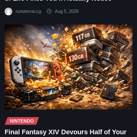
runeterraccg
Aug 5, 2026
NINTENDO
Final Fantasy XIV Devours Half of Your