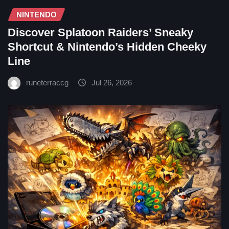
NINTENDO
Discover Splatoon Raiders’ Sneaky
Shortcut & Nintendo’s Hidden Cheeky
Line
runeterraccg
Jul 26, 2026