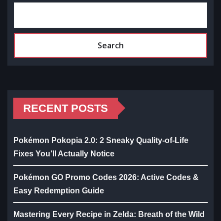
Search
RECENT POSTS
Pokémon Pokopia 2.0: 2 Sneaky Quality-of-Life
Fixes You’ll Actually Notice
Pokémon GO Promo Codes 2026: Active Codes &
Easy Redemption Guide
Mastering Every Recipe in Zelda: Breath of the Wild