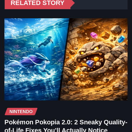
RELATED STORY
NINTENDO
Pokémon Pokopia 2.0: 2 Sneaky Quality-
of-Life Fixes You’ll Actually Notice