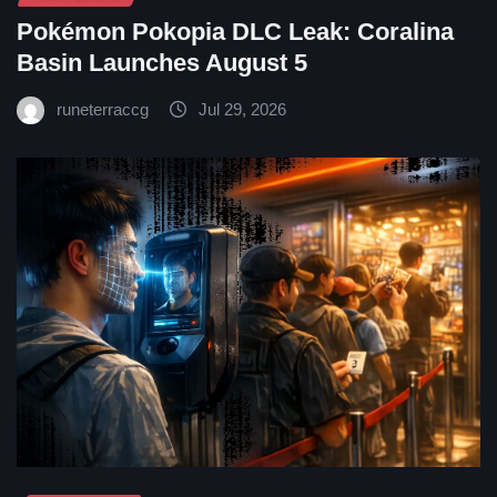
Pokémon Pokopia DLC Leak: Coralina
Basin Launches August 5
runeterraccg
Jul 29, 2026