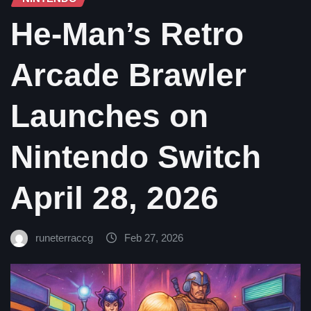
He-Man’s Retro
Arcade Brawler
Launches on
Nintendo Switch
April 28, 2026
runeterraccg
Feb 27, 2026