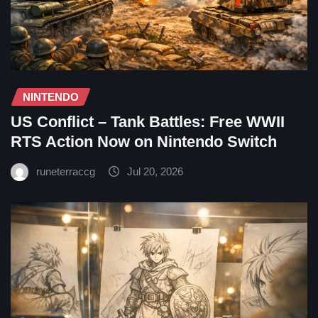
NINTENDO
US Conflict – Tank Battles: Free WWII
RTS Action Now on Nintendo Switch
runeterraccg
Jul 20, 2026