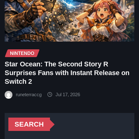
NINTENDO
Star Ocean: The Second Story R
Surprises Fans with Instant Release on
Switch 2
runeterraccg
Jul 17, 2026
SEARCH