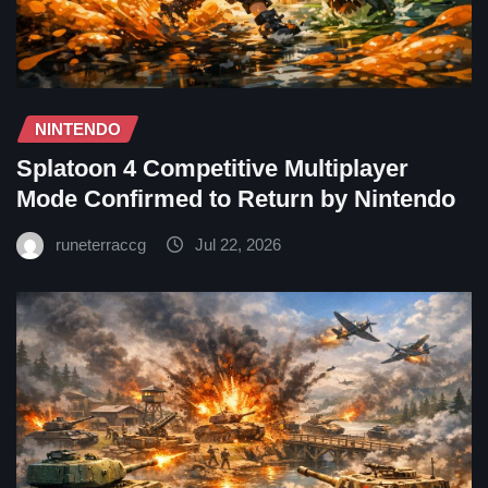
NINTENDO
Splatoon 4 Competitive Multiplayer
Mode Confirmed to Return by Nintendo
runeterraccg
Jul 22, 2026