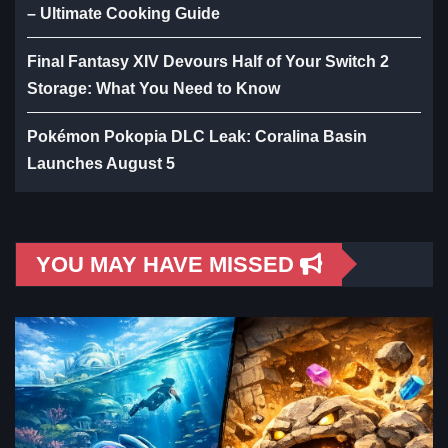
– Ultimate Cooking Guide
Final Fantasy XIV Devours Half of Your Switch 2
Storage: What You Need to Know
Pokémon Pokopia DLC Leak: Coralina Basin
Launches August 5
YOU MAY HAVE MISSED