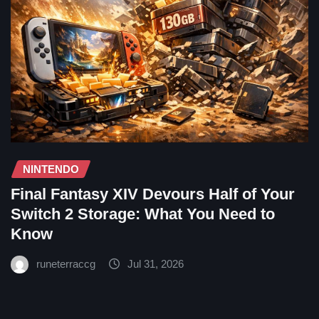
NINTENDO
Final Fantasy XIV Devours Half of Your
Switch 2 Storage: What You Need to
Know
runeterraccg
Jul 31, 2026