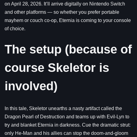
on April 28, 2026. It’ll arrive digitally on Nintendo Switch
and other platforms — so whether you prefer portable
mayhem or couch co-op, Eternia is coming to your console
of choice.
The setup (because of
course Skeletor is
involved)
In this tale, Skeletor unearths a nasty artifact called the
Dragon Pearl of Destruction and teams up with Evil-Lyn to
try and blanket Eternia in darkness. Cue the dramatic strut:
only He-Man and his allies can stop the doom-and-gloom