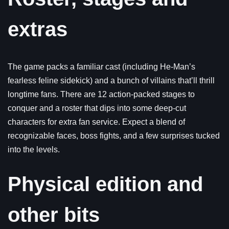
extras
The game packs a familiar cast (including He-Man’s
fearless feline sidekick) and a bunch of villains that’ll thrill
longtime fans. There are 12 action-packed stages to
conquer and a roster that dips into some deep-cut
characters for extra fan service. Expect a blend of
recognizable faces, boss fights, and a few surprises tucked
into the levels.
Physical edition and
other bits