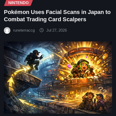
NINTENDO
Pokémon Uses Facial Scans in Japan to
Combat Trading Card Scalpers
runeterraccg
Jul 27, 2026