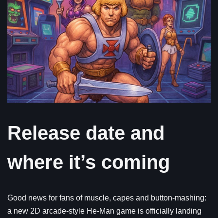
Release date and
where it’s coming
Good news for fans of muscle, capes and button-mashing:
a new 2D arcade-style He-Man game is officially landing