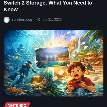
Switch 2 Storage: What You Need to
Know
runeterraccg
Jul 31, 2026
NINTENDO