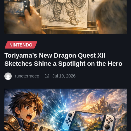
NINTENDO
Toriyama’s New Dragon Quest XII
Sketches Shine a Spotlight on the Hero
runeterraccg
Jul 19, 2026