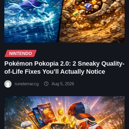
NINTENDO
Pokémon Pokopia 2.0: 2 Sneaky Quality-
of-Life Fixes You’ll Actually Notice
runeterraccg
Aug 5, 2026