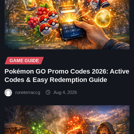
GAME GUIDE
Pokémon GO Promo Codes 2026: Active
Codes & Easy Redemption Guide
runeterraccg
Aug 4, 2026