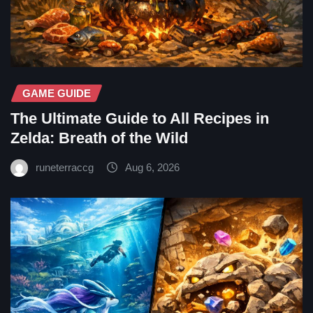
GAME GUIDE
The Ultimate Guide to All Recipes in
Zelda: Breath of the Wild
runeterraccg
Aug 6, 2026