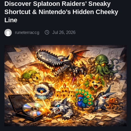
Discover Splatoon Raiders’ Sneaky
Shortcut & Nintendo’s Hidden Cheeky
Line
runeterraccg
Jul 26, 2026