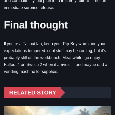
and compatibility, but plan for a leisurely rollout — not an
immediate surprise release.
Final thought
If you’re a Fallout fan, keep your Pip-Boy warm and your
expectations tempered: cool stuff may be coming, but it’s
probably still on the workbench. Meanwhile, go enjoy
Fallout 4 on Switch 2 when it arrives — and maybe raid a
vending machine for supplies.
RELATED STORY