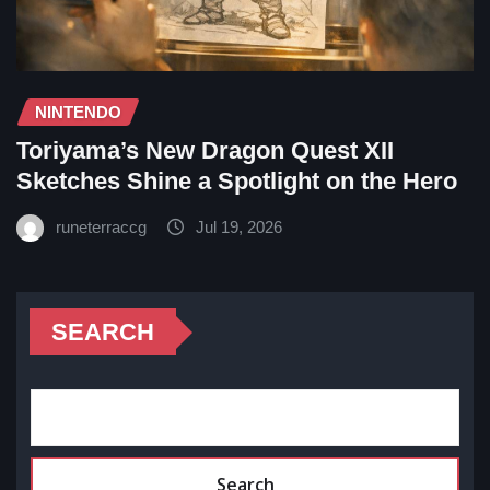
NINTENDO
Toriyama’s New Dragon Quest XII
Sketches Shine a Spotlight on the Hero
runeterraccg
Jul 19, 2026
SEARCH
Search