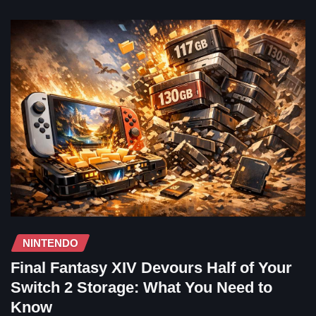
NINTENDO
Final Fantasy XIV Devours Half of Your
Switch 2 Storage: What You Need to
Know