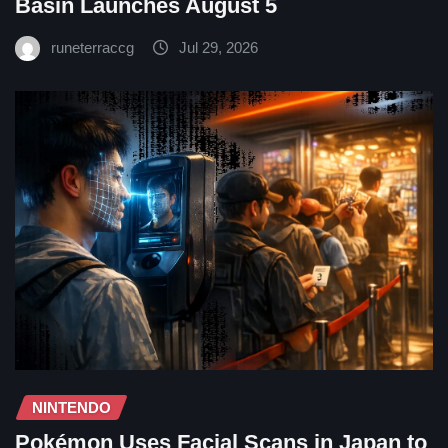
Basin Launches August 5
runeterraccg
Jul 29, 2026
NINTENDO
Pokémon Uses Facial Scans in Japan to