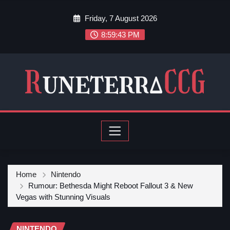
Friday, 7 August 2026
8:59:45 PM
Home
Nintendo
Rumour: Bethesda Might Reboot Fallout 3 & New
Vegas with Stunning Visuals
NINTENDO