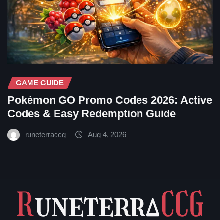
GAME GUIDE
Pokémon GO Promo Codes 2026: Active
Codes & Easy Redemption Guide
runeterraccg
Aug 4, 2026