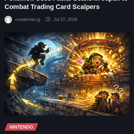
Combat Trading Card Scalpers
runeterraccg
Jul 27, 2026
NINTENDO