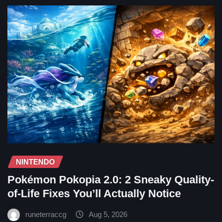
NINTENDO
Pokémon Pokopia 2.0: 2 Sneaky Quality-
of-Life Fixes You’ll Actually Notice
runeterraccg
Aug 5, 2026