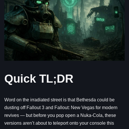
Quick TL;DR
Word on the irradiated street is that Bethesda could be
dusting off Fallout 3 and Fallout: New Vegas for modern
revives — but before you pop open a Nuka-Cola, these
versions aren’t about to teleport onto your console this