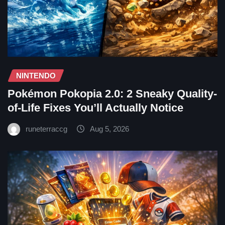
NINTENDO
Pokémon Pokopia 2.0: 2 Sneaky Quality-
of-Life Fixes You’ll Actually Notice
runeterraccg
Aug 5, 2026