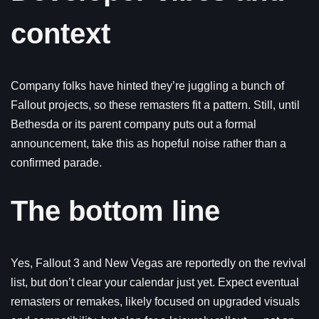
context
Company folks have hinted they’re juggling a bunch of
Fallout projects, so these remasters fit a pattern. Still, until
Bethesda or its parent company puts out a formal
announcement, take this as hopeful noise rather than a
confirmed parade.
The bottom line
Yes, Fallout 3 and New Vegas are reportedly on the revival
list, but don’t clear your calendar just yet. Expect eventual
remasters or remakes, likely focused on upgraded visuals