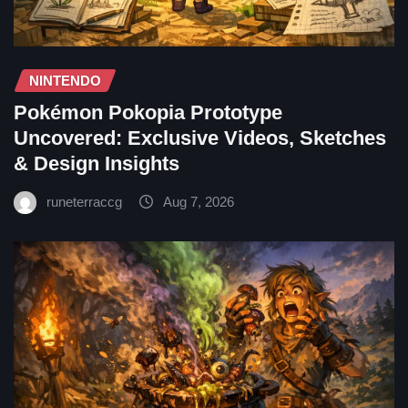
NINTENDO
Pokémon Pokopia Prototype
Uncovered: Exclusive Videos, Sketches
& Design Insights
runeterraccg
Aug 7, 2026