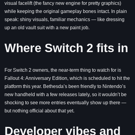
visual facelift (the fancy new engine for pretty graphics)
while keeping the original gameplay bones intact. In plain
speak: shiny visuals, familiar mechanics — like dressing
up an old vault suit with a new paint job.
Where Switch 2 fits in
For Switch 2 owners, the near-term thing to watch for is
Fallout 4: Anniversary Edition, which is scheduled to hit the
platform this year. Bethesda’s been friendly to Nintendo’s
new handheld with a few releases lately, so it wouldn’t be
shocking to see more entries eventually show up there —
but nothing official about that yet.
Developer vibes and