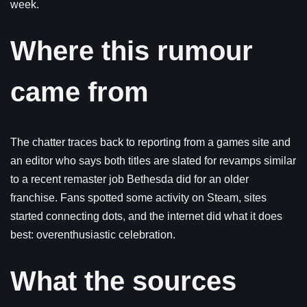
week.
Where this rumour
came from
The chatter traces back to reporting from a games site and
an editor who says both titles are slated for revamps similar
to a recent remaster job Bethesda did for an older
franchise. Fans spotted some activity on Steam, sites
started connecting dots, and the internet did what it does
best: overenthusiastic celebration.
What the sources