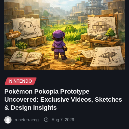
NINTENDO
Pokémon Pokopia Prototype
Uncovered: Exclusive Videos, Sketches
& Design Insights
runeterraccg
Aug 7, 2026