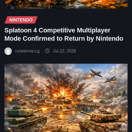
NINTENDO
Splatoon 4 Competitive Multiplayer
Mode Confirmed to Return by Nintendo
runeterraccg
Jul 22, 2026