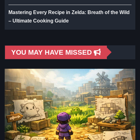
Mastering Every Recipe in Zelda: Breath of the Wild
– Ultimate Cooking Guide
YOU MAY HAVE MISSED