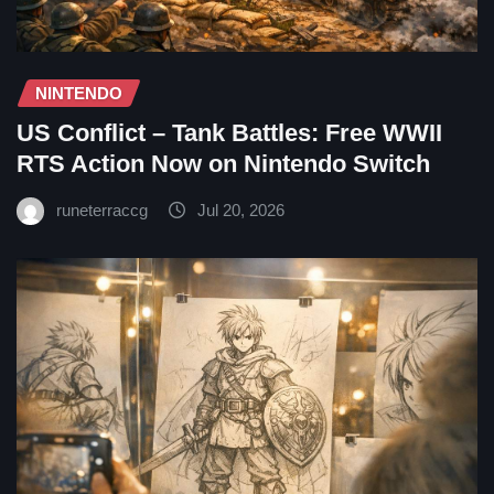
NINTENDO
US Conflict – Tank Battles: Free WWII
RTS Action Now on Nintendo Switch
runeterraccg
Jul 20, 2026