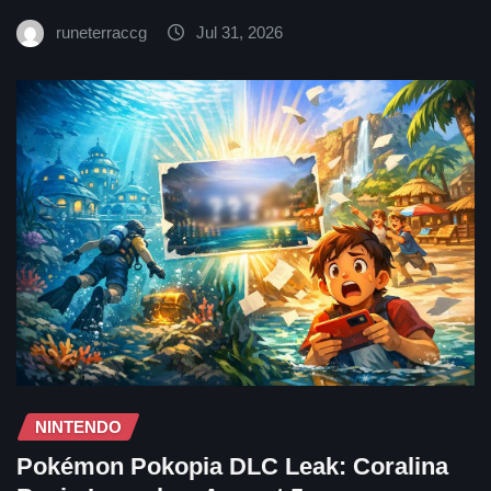
runeterraccg
Jul 31, 2026
NINTENDO
Pokémon Pokopia DLC Leak: Coralina