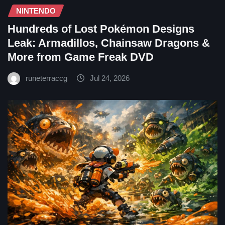
NINTENDO
Hundreds of Lost Pokémon Designs
Leak: Armadillos, Chainsaw Dragons &
More from Game Freak DVD
runeterraccg
Jul 24, 2026