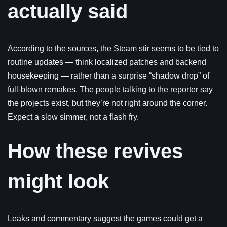
actually said
According to the sources, the Steam stir seems to be tied to
routine updates — think localized patches and backend
housekeeping — rather than a surprise “shadow drop” of
full-blown remakes. The people talking to the reporter say
the projects exist, but they’re not right around the corner.
Expect a slow simmer, not a flash fry.
How these revives
might look
Leaks and commentary suggest the games could get a