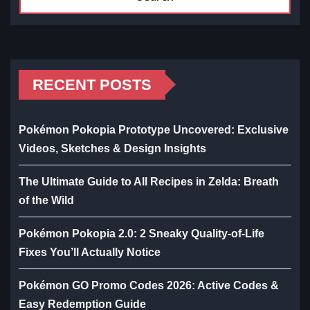
RECENT POSTS
Pokémon Pokopia Prototype Uncovered: Exclusive
Videos, Sketches & Design Insights
The Ultimate Guide to All Recipes in Zelda: Breath
of the Wild
Pokémon Pokopia 2.0: 2 Sneaky Quality-of-Life
Fixes You’ll Actually Notice
Pokémon GO Promo Codes 2026: Active Codes &
Easy Redemption Guide