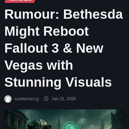
Rumour: Bethesda
Might Reboot
Fallout 3 & New
Vegas with
Stunning Visuals
runeterraccg
Jan 21, 2026