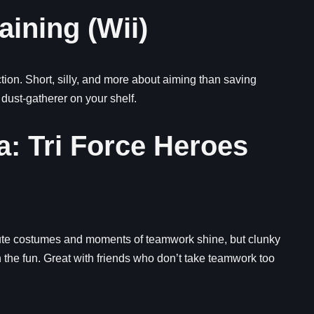
aining (Wii)
on. Short, silly, and more about aiming than saving
 dust-gatherer on your shelf.
a: Tri Force Heroes
Cute costumes and moments of teamwork shine, but clunky
he fun. Great with friends who don’t take teamwork too