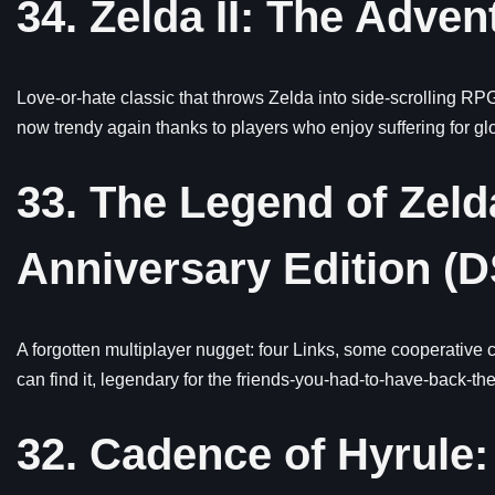
34. Zelda II: The Adven
Love-or-hate classic that throws Zelda into side-scrolling RPG 
now trendy again thanks to players who enjoy suffering for glor
33. The Legend of Zel
Anniversary Edition (
A forgotten multiplayer nugget: four Links, some cooperative 
can find it, legendary for the friends-you-had-to-have-back-the
32. Cadence of Hyrule: