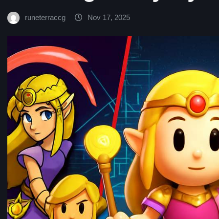
runeterraccg
Nov 17, 2025