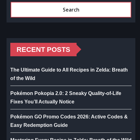
Search
RECENT POSTS
The Ultimate Guide to All Recipes in Zelda: Breath
of the Wild
Pokémon Pokopia 2.0: 2 Sneaky Quality-of-Life
Fixes You’ll Actually Notice
Pokémon GO Promo Codes 2026: Active Codes &
Easy Redemption Guide