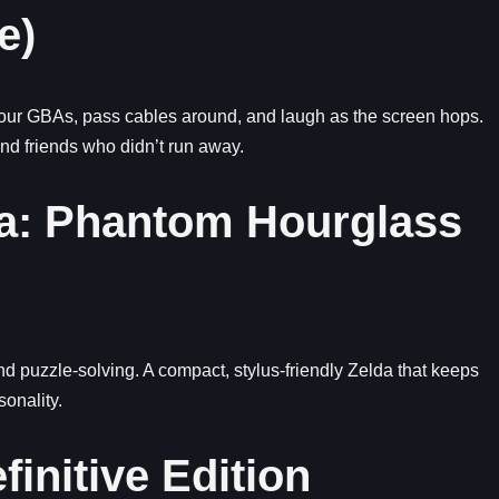
e)
 your GBAs, pass cables around, and laugh as the screen hops.
and friends who didn’t run away.
da: Phantom Hourglass
d puzzle-solving. A compact, stylus-friendly Zelda that keeps
onality.
finitive Edition