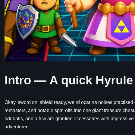
Intro — A quick Hyrule
Okay, sword on, shield ready, weird ocarina noises practised —
remasters, and notable spin-offs into one giant treasure ches
oddballs, and a few are glorified accessories with impressive 
adventurer.