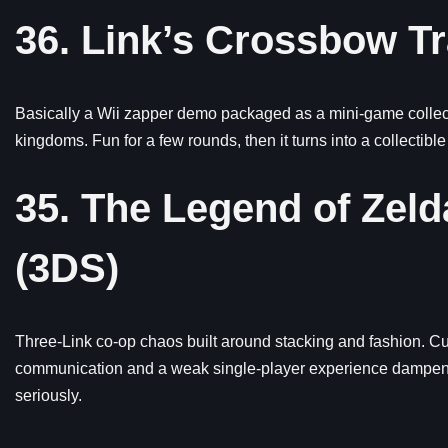
36. Link’s Crossbow Tr
Basically a Wii zapper demo packaged as a mini-game collecti
kingdoms. Fun for a few rounds, then it turns into a collectible
35. The Legend of Zeld
(3DS)
Three-Link co-op chaos built around stacking and fashion. 
communication and a weak single-player experience dampen t
seriously.