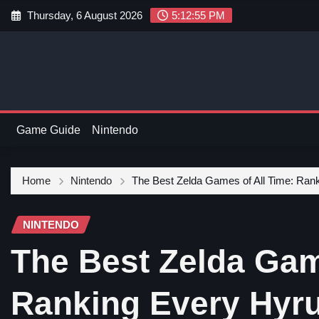
Thursday, 6 August 2026
5:12:56 PM
Game Guide
Nintendo
Home
Nintendo
The Best Zelda Games of All Time: Ran
NINTENDO
The Best Zelda Gam
Ranking Every Hyru