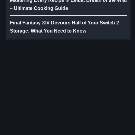
Mastering Every Recipe in Zelda: Breath of the Wild
– Ultimate Cooking Guide
Final Fantasy XIV Devours Half of Your Switch 2
Storage: What You Need to Know