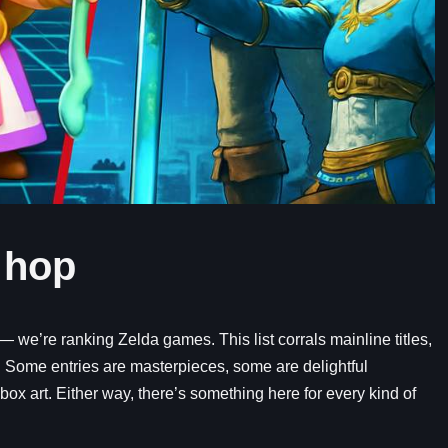
 hop
 we’re ranking Zelda games. This list corrals mainline titles,
t. Some entries are masterpieces, some are delightful
box art. Either way, there’s something here for every kind of