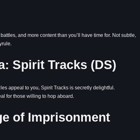
battles, and more content than you’ll have time for. Not subtle,
yrule.
: Spirit Tracks (DS)
es appeal to you, Spirit Tracks is secretly delightful.
 for those willing to hop aboard.
ge of Imprisonment