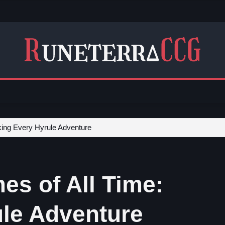
king Every Hyrule Adventure
es of All Time:
le Adventure