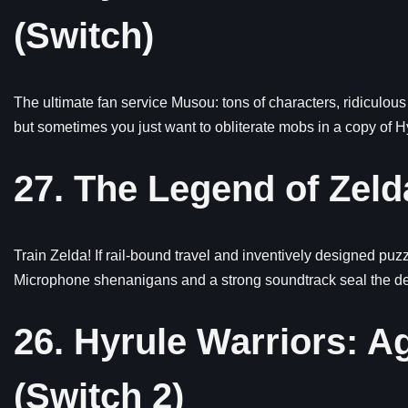
(Switch)
The ultimate fan service Musou: tons of characters, ridiculous 
but sometimes you just want to obliterate mobs in a copy of H
27. The Legend of Zelda
Train Zelda! If rail-bound travel and inventively designed puzzl
Microphone shenanigans and a strong soundtrack seal the deal
26. Hyrule Warriors: A
(Switch 2)