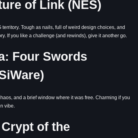
ture of Link (NES)
territory. Tough as nails, full of weird design choices, and
y. If you like a challenge (and rewinds), give it another go.
da: Four Swords
DSiWare)
chaos, and a brief window where it was free. Charming if you
n vibe.
 Crypt of the