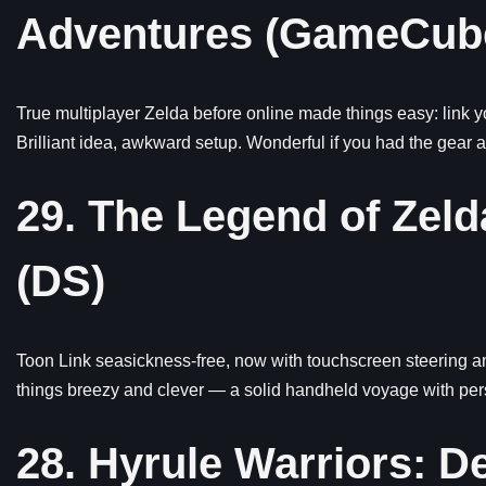
Adventures (GameCub
True multiplayer Zelda before online made things easy: link
Brilliant idea, awkward setup. Wonderful if you had the gear 
29. The Legend of Zel
(DS)
Toon Link seasickness-free, now with touchscreen steering an
things breezy and clever — a solid handheld voyage with pers
28. Hyrule Warriors: De