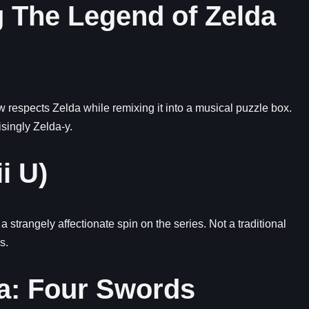
 The Legend of Zelda
espects Zelda while remixing it into a musical puzzle box.
isingly Zelda-y.
i U)
strangely affectionate spin on the series. Not a traditional
s.
da: Four Swords