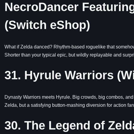
NecroDancer Featuring
(Switch eShop)
What if Zelda danced? Rhythm-based roguelike that somehow r
Shorter than your typical epic, but wildly replayable and surpr
31. Hyrule Warriors (Wi
Dynasty Warriors meets Hyrule. Big crowds, big combos, and a 
Zelda, but a satisfying button-mashing diversion for action fan
30. The Legend of Zel